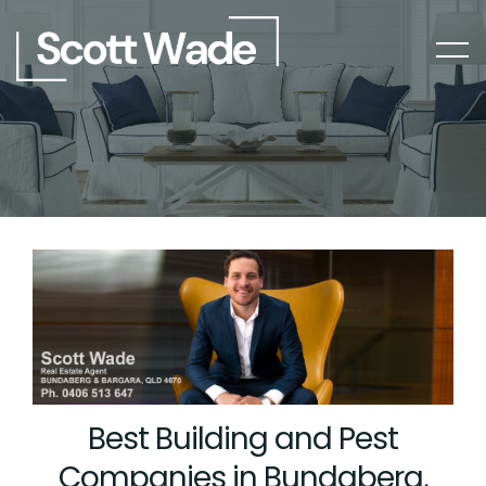
Best Building and Pest
Companies in Bundaberg,