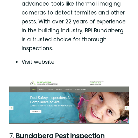
advanced tools like thermal imaging
cameras to detect termites and other
pests. With over 22 years of experience
in the building industry, BPI Bundaberg
is a trusted choice for thorough
inspections.
Visit website
7.
Bundaberg Pest Inspection