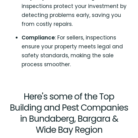
inspections protect your investment by
detecting problems early, saving you
from costly repairs.
Compliance
: For sellers, inspections
ensure your property meets legal and
safety standards, making the sale
process smoother.
Here's some of the Top
Building and Pest Companies
in Bundaberg, Bargara &
Wide Bay Region