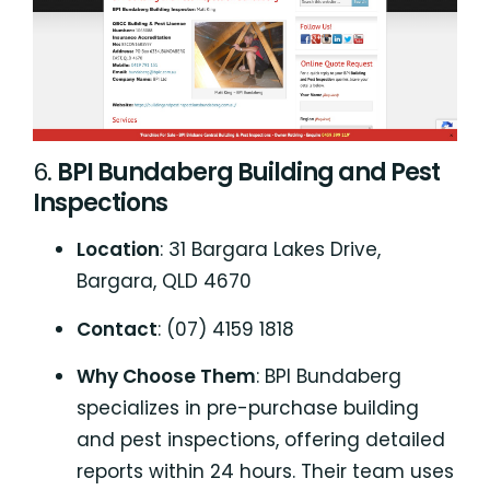
6.
BPI Bundaberg Building and Pest
Inspections
Location
: 31 Bargara Lakes Drive,
Bargara, QLD 4670
Contact
: (07) 4159 1818
Why Choose Them
: BPI Bundaberg
specializes in pre-purchase building
and pest inspections, offering detailed
reports within 24 hours. Their team uses