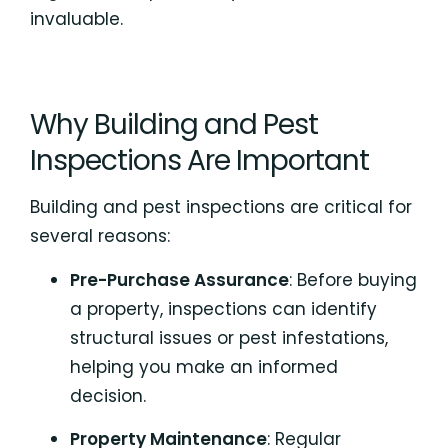
invaluable.
Why Building and Pest
Inspections Are Important
Building and pest inspections are critical for
several reasons:
Pre-Purchase Assurance
: Before buying
a property, inspections can identify
structural issues or pest infestations,
helping you make an informed
decision.
Property Maintenance
: Regular