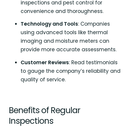
inspections and pest control for
convenience and thoroughness.
Technology and Tools
: Companies
using advanced tools like thermal
imaging and moisture meters can
provide more accurate assessments.
Customer Reviews
: Read testimonials
to gauge the company’s reliability and
quality of service.
Benefits of Regular
Inspections