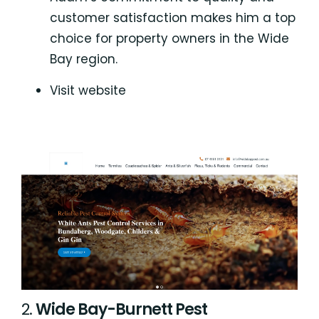
customer satisfaction makes him a top
choice for property owners in the Wide
Bay region.
Visit website
2.
Wide Bay-Burnett Pest