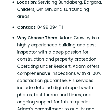
Location
: Servicing Bundaberg, Bargara,
Childers, Gin Gin, and surrounding
areas.
Contact
: 0499 094 111
Why Choose Them
: Adam Crowley is a
highly experienced building and pest
inspector with a deep passion for
construction and property protection.
Operating under Resicert, Adam offers
comprehensive inspections with a 100%
satisfaction guarantee. His services
include detailed digital reports with
photos, fast turnaround times, and
ongoing support for future queries.
Adam’s commitment to quality and