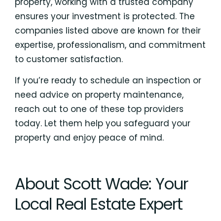
property, working with a trusted company
ensures your investment is protected. The
companies listed above are known for their
expertise, professionalism, and commitment
to customer satisfaction.
If you’re ready to schedule an inspection or
need advice on property maintenance,
reach out to one of these top providers
today. Let them help you safeguard your
property and enjoy peace of mind.
About Scott Wade: Your
Local Real Estate Expert