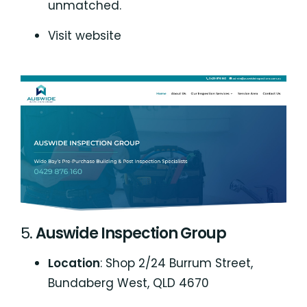
unmatched.
Visit website
5.
Auswide Inspection Group
Location
: Shop 2/24 Burrum Street,
Bundaberg West, QLD 4670