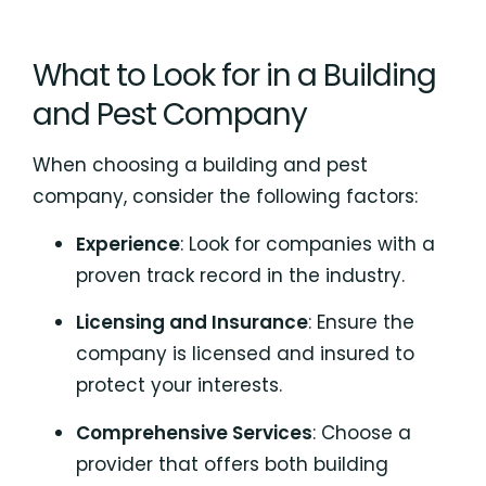
What to Look for in a Building
and Pest Company
When choosing a building and pest
company, consider the following factors:
Experience
: Look for companies with a
proven track record in the industry.
Licensing and Insurance
: Ensure the
company is licensed and insured to
protect your interests.
Comprehensive Services
: Choose a
provider that offers both building