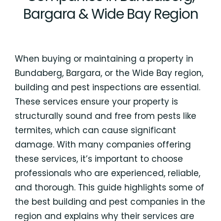
Bargara & Wide Bay Region
When buying or maintaining a property in
Bundaberg, Bargara, or the Wide Bay region,
building and pest inspections are essential.
These services ensure your property is
structurally sound and free from pests like
termites, which can cause significant
damage. With many companies offering
these services, it’s important to choose
professionals who are experienced, reliable,
and thorough. This guide highlights some of
the best building and pest companies in the
region and explains why their services are