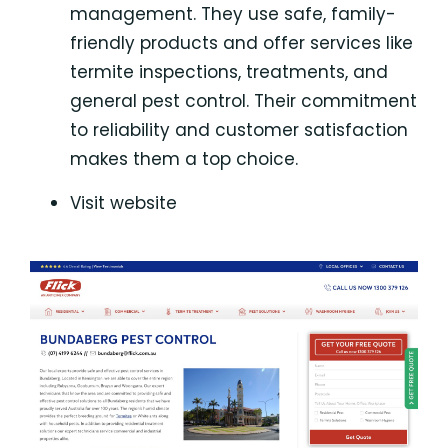
management. They use safe, family-
friendly products and offer services like
termite inspections, treatments, and
general pest control. Their commitment
to reliability and customer satisfaction
makes them a top choice.
Visit website