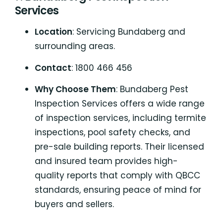
Services
Location
: Servicing Bundaberg and
surrounding areas.
Contact
: 1800 466 456
Why Choose Them
: Bundaberg Pest
Inspection Services offers a wide range
of inspection services, including termite
inspections, pool safety checks, and
pre-sale building reports. Their licensed
and insured team provides high-
quality reports that comply with QBCC
standards, ensuring peace of mind for
buyers and sellers.