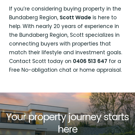
If you’re considering buying property in the
Bundaberg Region,
Scott Wade
is here to
help. With nearly 20 years of experience in
the Bundaberg Region, Scott specializes in
connecting buyers with properties that
match their lifestyle and investment goals.
Contact Scott today on
0406 513 647
for a
Free No-obligation chat or home appraisal.
Your property journey starts
here