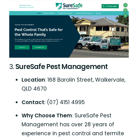
3.
SureSafe Pest Management
Location
: 168 Barolin Street, Walkervale,
QLD 4670
Contact
: (07) 4151 4995
Why Choose Them
: SureSafe Pest
Management has over 28 years of
experience in pest control and termite