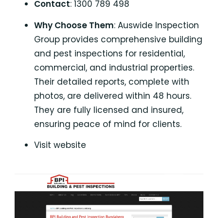
Contact
: 1300 789 498
Why Choose Them
: Auswide Inspection
Group provides comprehensive building
and pest inspections for residential,
commercial, and industrial properties.
Their detailed reports, complete with
photos, are delivered within 48 hours.
They are fully licensed and insured,
ensuring peace of mind for clients.
Visit website