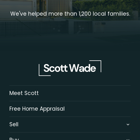
We've helped more than 1,200 local families.
Meet Scott
Free Home Appraisal
Sell
Buy