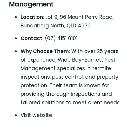
Management
Location
: Lot 9, 96 Mount Perry Road,
Bundaberg North, QLD 4670
Contact
: (07) 4151 0101
Why Choose Them
: With over 25 years
of experience, Wide Bay-Burnett Pest
Management specializes in termite
inspections, pest control, and property
protection. Their team is known for
providing thorough inspections and
tailored solutions to meet client needs.
Visit website