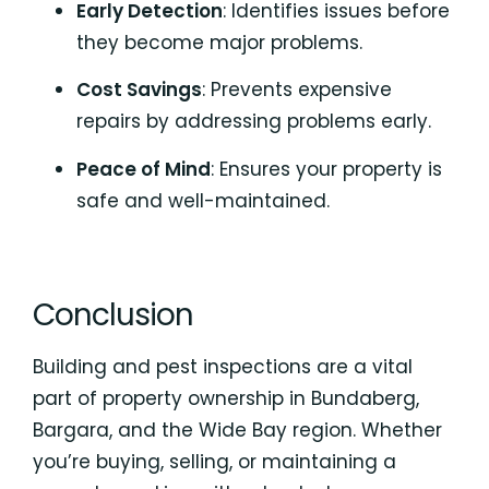
Early Detection
: Identifies issues before
they become major problems.
Cost Savings
: Prevents expensive
repairs by addressing problems early.
Peace of Mind
: Ensures your property is
safe and well-maintained.
Conclusion
Building and pest inspections are a vital
part of property ownership in Bundaberg,
Bargara, and the Wide Bay region. Whether
you’re buying, selling, or maintaining a