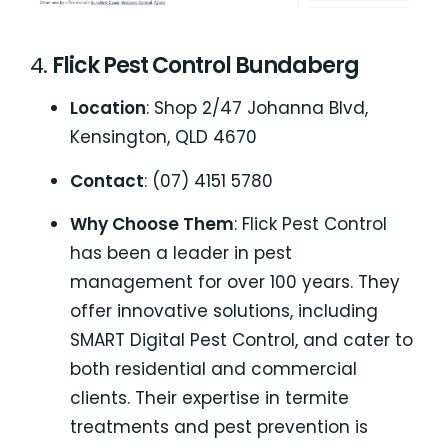
4.
Flick Pest Control Bundaberg
Location
: Shop 2/47 Johanna Blvd,
Kensington, QLD 4670
Contact
: (07) 4151 5780
Why Choose Them
: Flick Pest Control
has been a leader in pest
management for over 100 years. They
offer innovative solutions, including
SMART Digital Pest Control, and cater to
both residential and commercial
clients. Their expertise in termite
treatments and pest prevention is