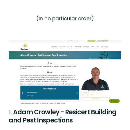
(in no particular order)
1.
Adam Crowley - Resicert Building
and Pest Inspections