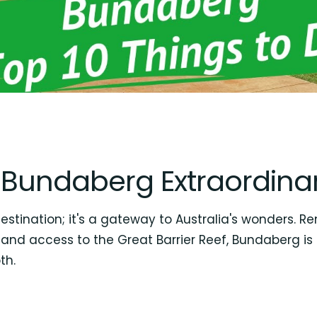
Bundaberg Extraordina
tination; it's a gateway to Australia's wonders. Re
 and access to the Great Barrier Reef, Bundaberg is 
th.