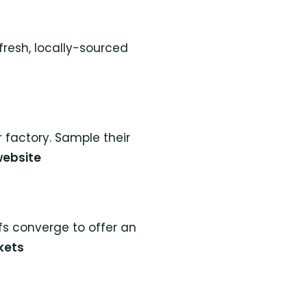
fresh, locally-sourced
 factory. Sample their
website
fs converge to offer an
kets