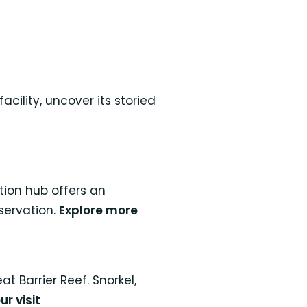
cility, uncover its storied
tion hub offers an
servation.
Explore more
 Barrier Reef. Snorkel,
ur visit