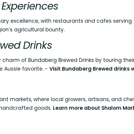
 Experiences
ary excellence, with restaurants and cafes serving 
ion’s agricultural bounty.
wed Drinks
zy charm of Bundaberg Brewed Drinks by touring their
e Aussie favorite. -
Visit Bundaberg Brewed drinks 
ant markets, where local growers, artisans, and che
 handcrafted goods.
Learn more about Shalom Mar