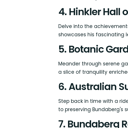
4. Hinkler Hall 
Delve into the achievements
showcases his fascinating l
5. Botanic Gar
Meander through serene gar
a slice of tranquility enrich
6. Australian 
Step back in time with a ri
to preserving Bundaberg's su
7. Bundaberg R