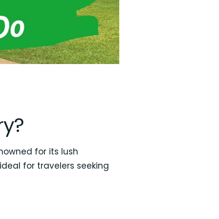
ry?
nowned for its lush
ideal for travelers seeking