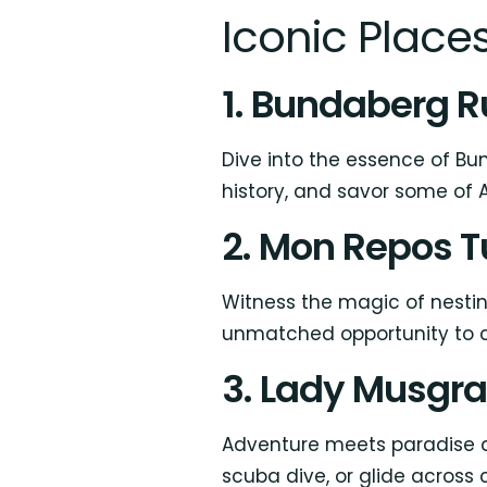
Iconic Places
1. Bundaberg Ru
Dive into the essence of Bun
history, and savor some of A
2. Mon Repos T
Witness the magic of nestin
unmatched opportunity to co
3. Lady Musgra
Adventure meets paradise at
scuba dive, or glide across