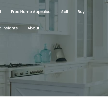
t
Free Home Appraisal
Sell
Buy
 Insights
About