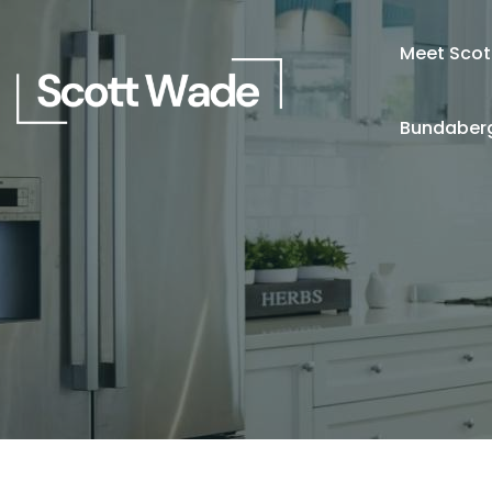
Meet Scot
Bundaberg