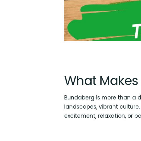
What Makes 
Bundaberg is more than a des
landscapes, vibrant culture,
excitement, relaxation, or bo