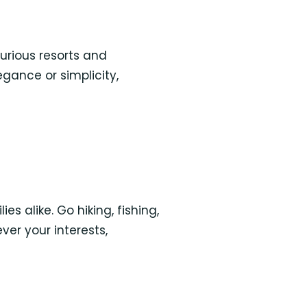
urious resorts and
gance or simplicity,
s alike. Go hiking, fishing,
ver your interests,