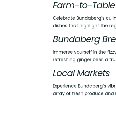
Farm-to-Table
Celebrate Bundaberg’s culin
dishes that highlight the reg
Bundaberg Bre
Immerse yourself in the fiz
refreshing ginger beer, a tru
Local Markets
Experience Bundaberg’s vibr
array of fresh produce and