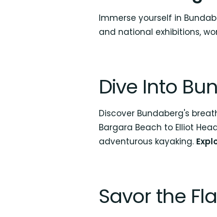
Immerse yourself in Bundabe
and national exhibitions, work
Dive Into Bu
Discover Bundaberg's breat
Bargara Beach to Elliot Head
adventurous kayaking.
Expl
Savor the Fl