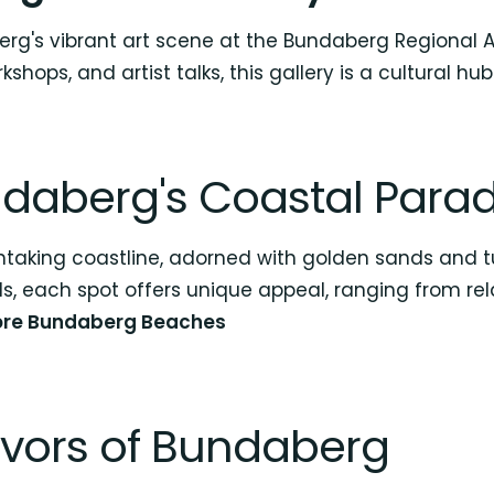
rg's vibrant art scene at the Bundaberg Regional Art
shops, and artist talks, this gallery is a cultural hub
ndaberg's Coastal Parad
htaking coastline, adorned with golden sands and t
s, each spot offers unique appeal, ranging from rel
ore Bundaberg Beaches
avors of Bundaberg