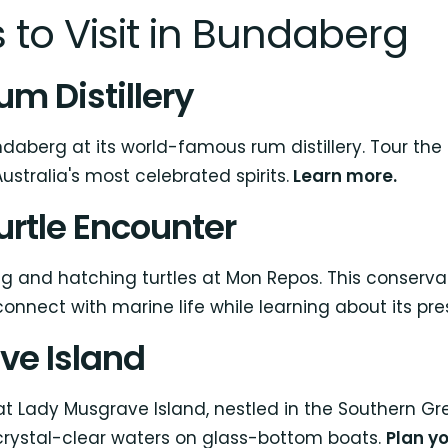
 to Visit in Bundaberg
m Distillery
daberg at its world-famous rum distillery. Tour the fa
ustralia's most celebrated spirits.
Learn more.
urtle Encounter
g and hatching turtles at Mon Repos. This conserva
nnect with marine life while learning about its pre
ve Island
 Lady Musgrave Island, nestled in the Southern Great
 crystal-clear waters on glass-bottom boats.
Plan yo