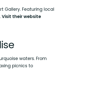
 Gallery. Featuring local
.
Visit their website
ise
urquoise waters. From
axing picnics to