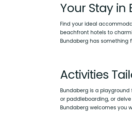
Your Stay i
Find your ideal accommodat
beachfront hotels to charmi
Bundaberg has something f
Activities Ta
Bundaberg is a playground fo
or paddleboarding, or delve 
Bundaberg welcomes you wi