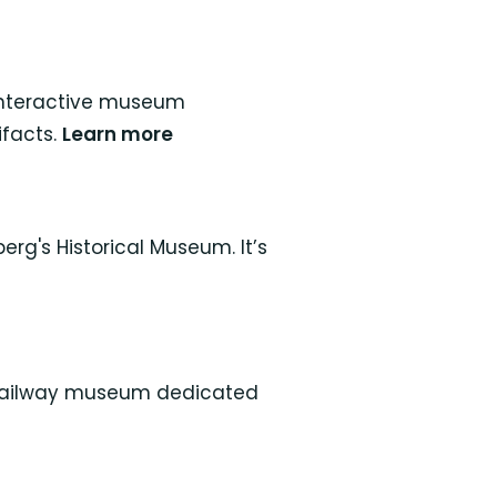
s interactive museum
ifacts.
Learn more
g's Historical Museum. It’s
e railway museum dedicated