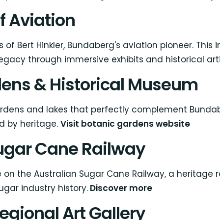
of Aviation
 of Bert Hinkler, Bundaberg's aviation pioneer. Thi
egacy through immersive exhibits and historical art
dens & Historical Museum
dens and lakes that perfectly complement Bundaber
ed by heritage.
Visit botanic gardens website
Sugar Cane Railway
de on the Australian Sugar Cane Railway, a heritag
gar industry history.
Discover more
egional Art Gallery