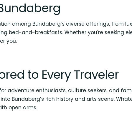
n Bundaberg
ion among Bundaberg’s diverse offerings, from lux
ng bed-and-breakfasts. Whether you're seeking ele
or you.
ilored to Every Traveler
r adventure enthusiasts, culture seekers, and familie
into Bundaberg’s rich history and arts scene. Whate
th open arms.