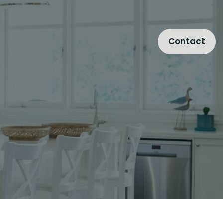
Contact