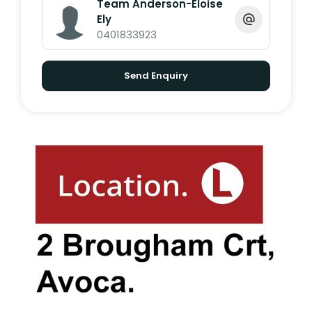
Team Anderson-Eloise
Ely
0401833923
*Whilst every endeavour has been made to
verify the correct details in this marketing
Send Enquiry
neither the agent, vendor or contracted
illustrator take any responsibility for any
omission, wrongful inclusion, misdescription
or typographical error in this marketing
material. Accordingly, all interested parties
should make their own enquiries to verify
the information provided. The floor plan
included in this marketing material is for
illustration purposes only, all measurements
are approximate and is intended as an
artistic impression only. Any fixtures shown
may not necessarily be included in the sale.