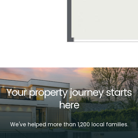
Your property journey starts
here
We've helped more than 1,200 local families.