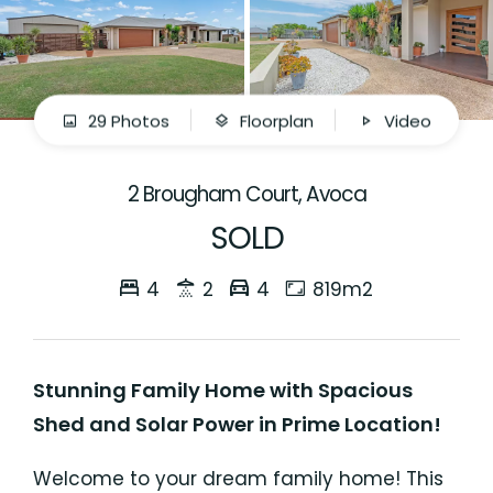
29 Photos
Floorplan
Video
2 Brougham Court, Avoca
SOLD
4
2
4
819m2
Stunning Family Home with Spacious
Shed and Solar Power in Prime Location!
Welcome to your dream family home! This