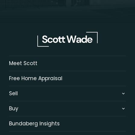
Meet Scott
Free Home Appraisal
Sell
Buy
Bundaberg Insights