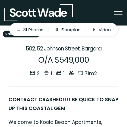
31 Photos
Floorplan
Video
UNDER CONTRACT
502, 52 Johnson Street, Bargara
O/A $549,000
2
1
1
71m2
CONTRACT CRASHED!!!! BE QUICK TO SNAP
UP THIS COASTAL GEM
Welcome to Koola Beach Apartments,