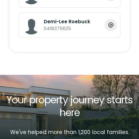
* Built-in Wardrobes
* Ducted air con
* Fully Furnished Apartment
Demi-Lee Roebuck
* Intercom
0418375625
* Minutes walk to patrolled beach
* Modern looking with BBQ area, Pool & Spa
* Strong rental returns
* Ideally located with only a short stroll to
Neilson's Beach, Surf Club/ cafes and
Bargara Golf Club.
* Currently holiday let. On site managers
Your property journey starts
Near by:
here
Bargara Golf Club 1.9km
We've helped more than 1,200 local families.
Bargara Beach Hotel 1.3km