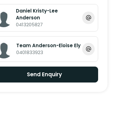
Daniel Kristy-Lee
Anderson
0413205827
Team Anderson-Eloise Ely
0401833923
Send Enquiry