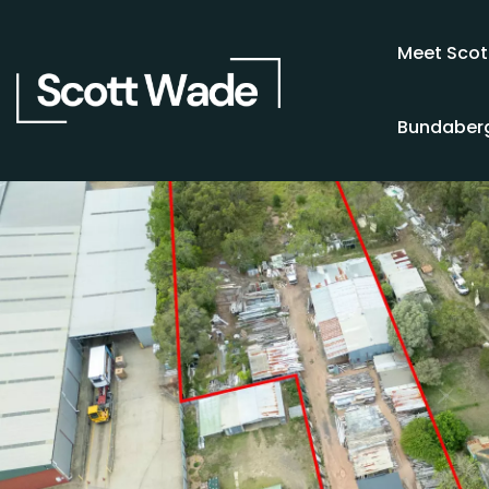
Meet Scot
Bundaberg
SOLD