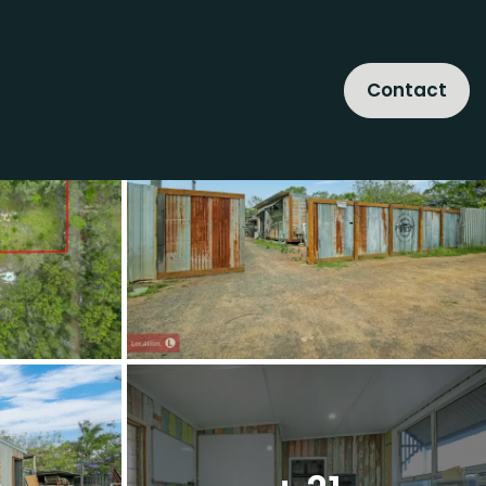
Contact