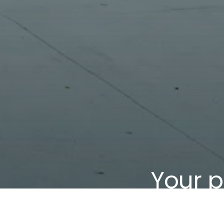
Your p