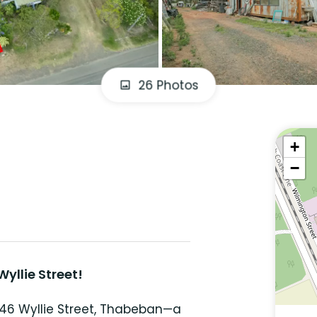
26 Photos
+
−
yllie Street!
 46 Wyllie Street, Thabeban—a