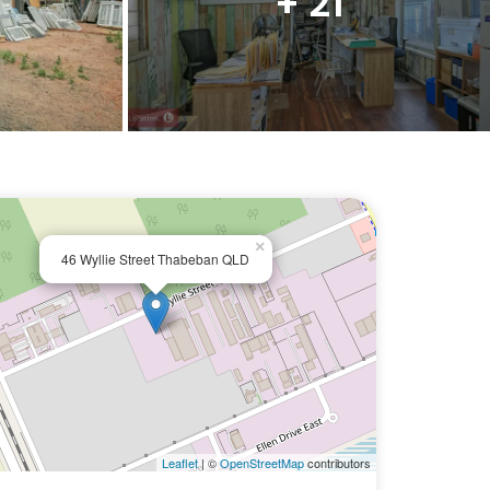
+ 21
×
46 Wyllie Street Thabeban QLD
Leaflet
| ©
OpenStreetMap
contributors