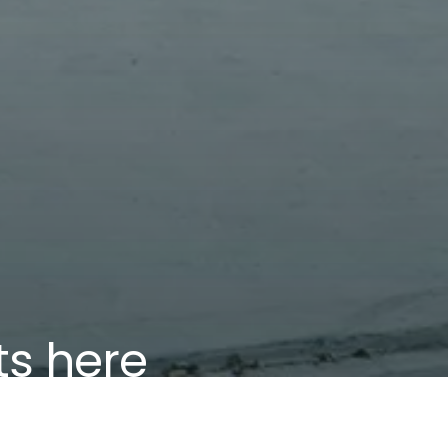
ts here