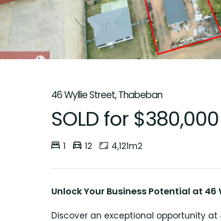
46 Wyllie Street, Thabeban
SOLD for $380,000
1
12
4,121m2
Unlock Your Business Potential at 46 W
Discover an exceptional opportunity at