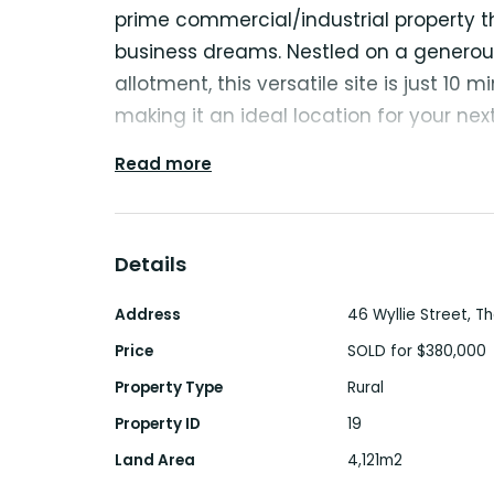
prime commercial/industrial property t
business dreams. Nestled on a generous
allotment, this versatile site is just 10 
making it an ideal location for your nex
Read more
With a well-appointed front office of 
spacious 450m² open shed, this property
variety of businesses. Currently operat
Details
Yard, the possibilities are virtually end
continue the existing operation for an a
Address
46 Wyllie Street, 
transform the space for your unique bu
Price
SOLD for $380,000
Property Type
Rural
Why pay more at other sites or endure 
Property ID
19
elsewhere? This property offers an inc
Land Area
4,121m2
business at a fraction of the cost, all w