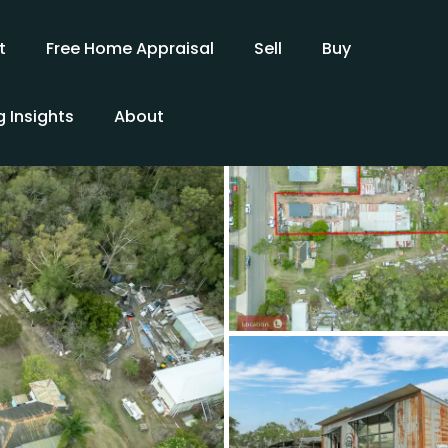
t
Free Home Appraisal
Sell
Buy
 Insights
About