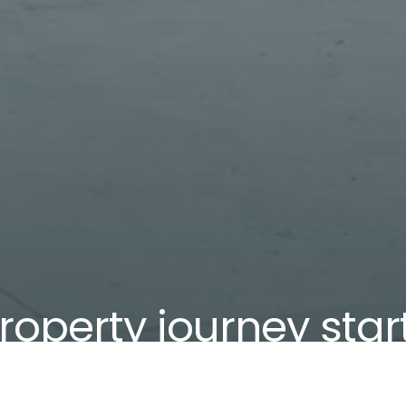
roperty journey star
We've helped more than 1,200 local families.