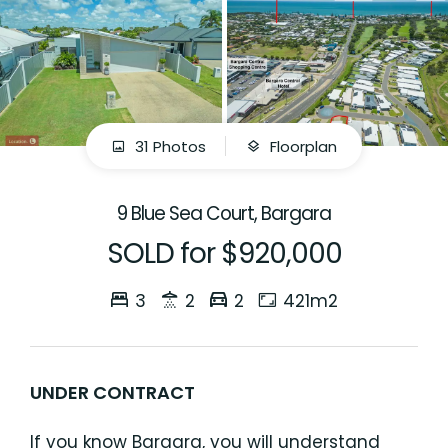
31 Photos
Floorplan
9 Blue Sea Court, Bargara
SOLD for $920,000
3
2
2
421m2
UNDER CONTRACT
If you know Bargara, you will understand