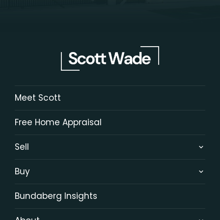
Meet Scott
Free Home Appraisal
Sell
Buy
Bundaberg Insights