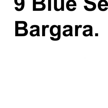
391 or Demi-Lee Roebuck 0418 375 625.
*Whilst every endeavour has been made to
verify the correct details in this marketing
neither the agent, vendor or contracted
illustrator take any responsibility for any
omission, wrongful inclusion, misdescription
or typographical error in this marketing
material. Accordingly, all interested parties
should make their own enquiries to verify
the information provided.
The floor plan included in this marketing
material is for illustration purposes only, all
measurement are approximate and is
intended as an artistic impression only. Any