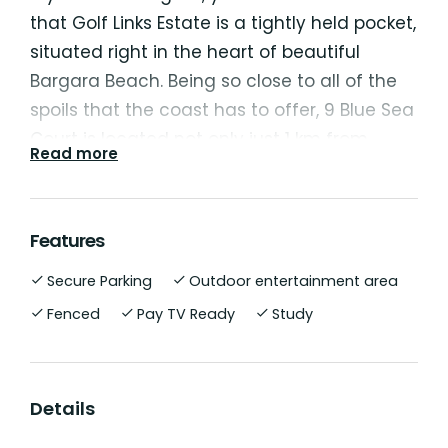
that Golf Links Estate is a tightly held pocket,
situated right in the heart of beautiful
Bargara Beach. Being so close to all of the
spoils that the coast has to offer, 9 Blue Sea
Court is located not only just 1 km from
Read more
Bargara's beautiful esplanade and beaches,
but it also offers the pristine fairways of the
Bargara Golf Course at one end of your
Features
street and the local Bargara Central
Secure Parking
Outdoor entertainment area
Shopping Centre directly across the road...
"Perfectly Positioned" is an understatement
Fenced
Pay TV Ready
Study
for this property.
This neat and tidy home, built by Kleidon
Details
Masterbuilt Homes, was designed with low-