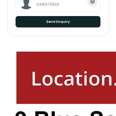
0418375625
RATES: $1,700 per half year
RENTAL APPRAISAL: $700 - $750 per week
Send Enquiry
(long term)
AIR BNB PROJECTION: $2,500 per week (low
season), $3,500 per week (high season)
**PLEASE NOTE - This property has the option
to come fully furnished, boasting the
perfect opportunity for an investor to move
swiftly into the local 'Air BnB' market.
With everything a family could want, you
don't want to miss out on this amazing
opportunity.Please feel free to call Exclusive
Marketing Agent Dale O'Brien on 0422 038