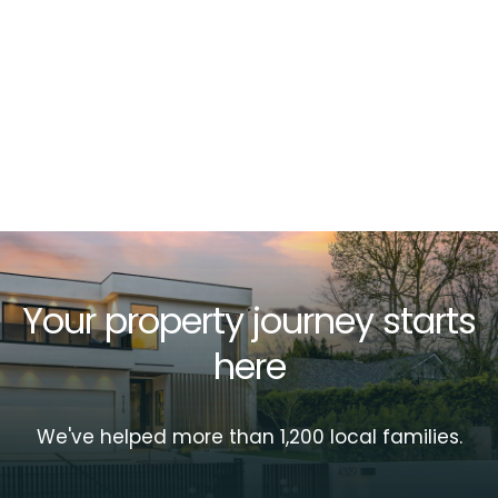
Your property journey starts
here
We've helped more than 1,200 local families.