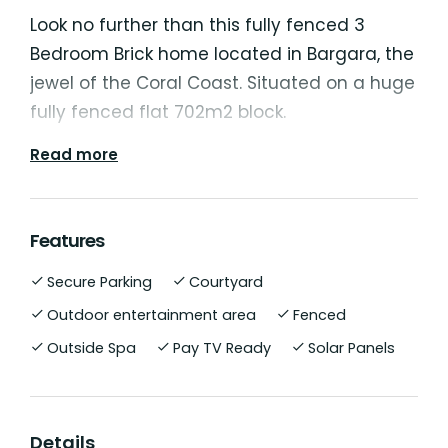
Look no further than this fully fenced 3
Bedroom Brick home located in Bargara, the
jewel of the Coral Coast. Situated on a huge
fully fenced flat 702m2 block.
Read more
All 3 bedrooms feature built-ins and ceiling
fans with the master bedroom bathroom
including bathtub. Generous open plan
Features
design with the kitchen featuring modern
Secure Parking
Courtyard
appliances including dishwasher and Gas
Cooktop. Never be uncomfortable with living
Outdoor entertainment area
Fenced
areas being fully air conditioned with split
Outside Spa
Pay TV Ready
Solar Panels
system reverse cycle air conditioner. Large
covered outdoor entertainment area
running off the main living room and being
Details