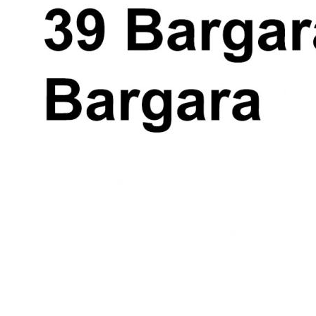
measurement are approximate and is
intended as an artistic impression only. Any
fixtures shown may not necessarily be
included in the sale contract and it is
essential that any queries are directed to
the agent.