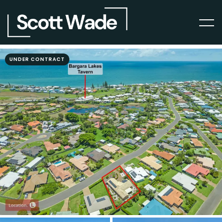
UNDER CONTRACT