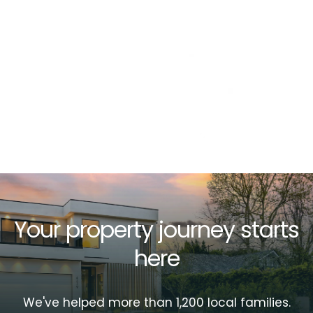
Your property journey starts
here
We've helped more than 1,200 local families.