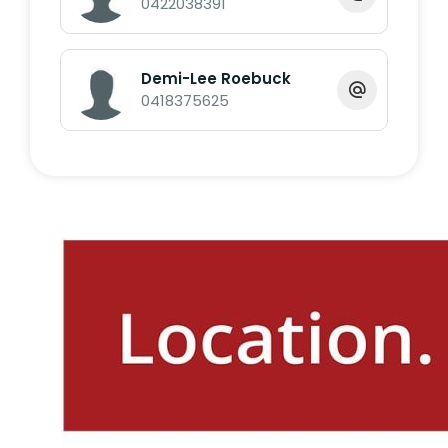
0422038391
Call Exclusive Marketing Agent Dale O'Brien
on 0422 038 391 or Demi-Lee Roebuck on
0418 375 625.
Demi-Lee Roebuck
0418375625
*Whilst every endeavour has been made to
verify the correct details in this marketing
neither the agent, vendor or contracted
illustrator take any responsibility for any
omission, wrongful inclusion, misdescription
or typographical error in this marketing
material. Accordingly, all interested parties
should make their own enquiries to verify
the information provided.
The floor plan included in this marketing
material is for illustration purposes only, all