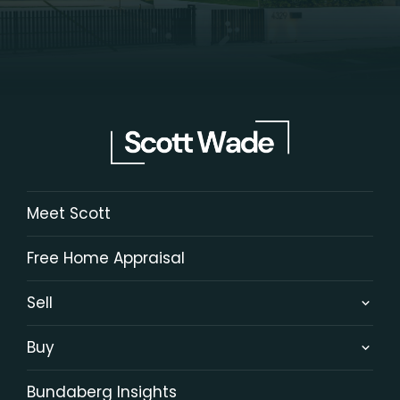
Meet Scott
Free Home Appraisal
Sell
Buy
Bundaberg Insights