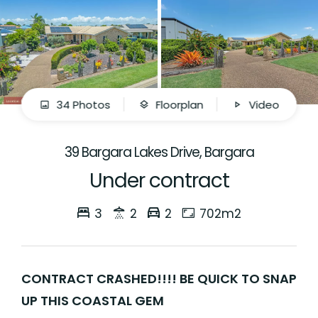
34 Photos
Floorplan
Video
39 Bargara Lakes Drive, Bargara
Under contract
3
2
2
702m2
CONTRACT CRASHED!!!! BE QUICK TO SNAP
UP THIS COASTAL GEM