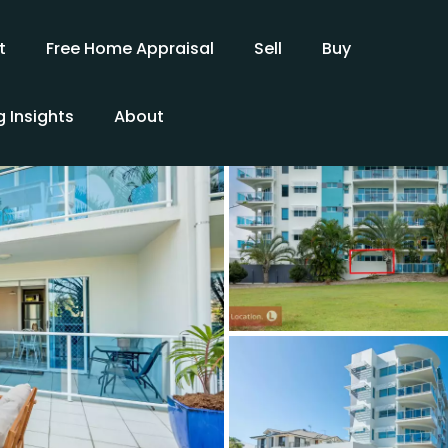
t
Free Home Appraisal
Sell
Buy
 Insights
About