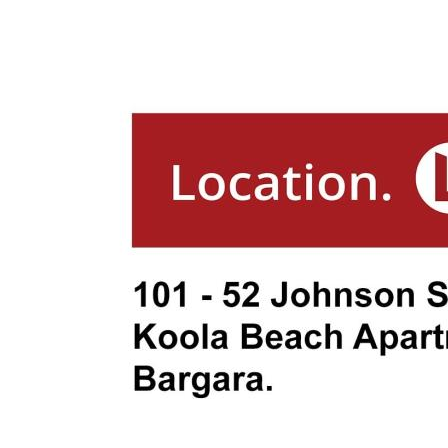
- Conveniently Located Near Neilson's 
Bargara Golf Club
**Nearby Attractions:**
- Bargara Golf Club: 1.9 km
- Bargara Beach Hotel: 1.3 km
- Aldi & Woolworths Bargara: 1.6 km
- Bargara State School: 3.7 km
- Bundaberg CBD: 16 km
- Burnett Heads Marina: 13 km
**Rates:** Approximately $2,866 per a
**Body Corporate Fees:** $7,616.80 per