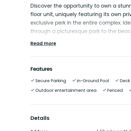
Discover the opportunity to own a stunn
floor unit, uniquely featuring its own 
exclusive perk in the entire complex. Idea
through a picturesque park to the beac
savor your morning coffee while watchi
Read more
This unit is perfect for investors or tho
whether for leisure or business. You can 
Features
residence all year round.
Secure Parking
in-Ground Pool
Deck
The apartment exudes a light and airy
Outdoor entertainment area
Fenced
ultimate comfort and relaxation. The 
equipped with sleek stainless steel appl
oven, dishwasher, and microwave, maki
Details