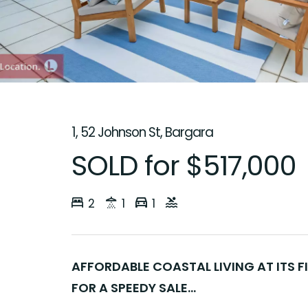
1, 52 Johnson St, Bargara
SOLD for $517,000
2
1
1
AFFORDABLE COASTAL LIVING AT ITS F
FOR A SPEEDY SALE...