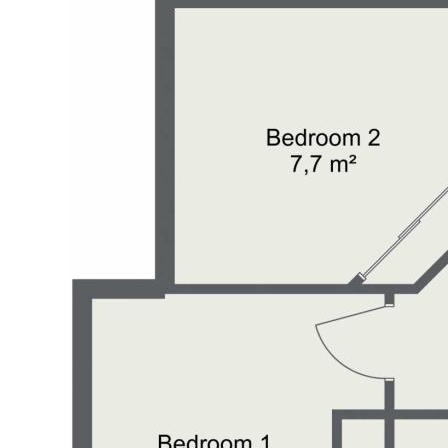
tunity to own a slice of
to verify the correct details
dor or contracted illustrator
 wrongful inclusion,
 this marketing material.
ld make their own enquiries to
material is for illustration
proximate and is intended as
es shown may not necessarily be
essential that any queries are