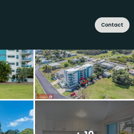
Contact