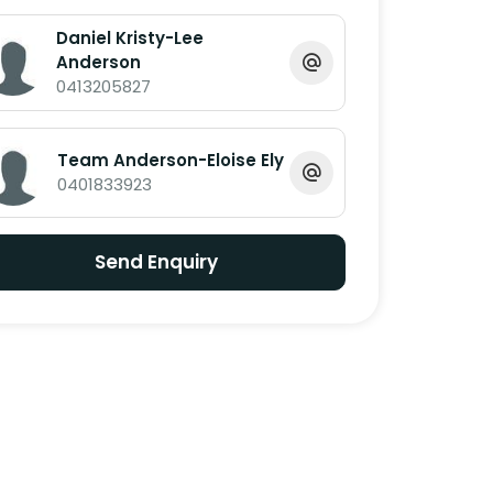
Daniel Kristy-Lee
Anderson
0413205827
Team Anderson-Eloise Ely
0401833923
Send Enquiry