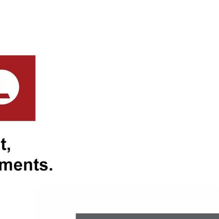
Beach, Surf Club/Cafés, and
nnum
 annum