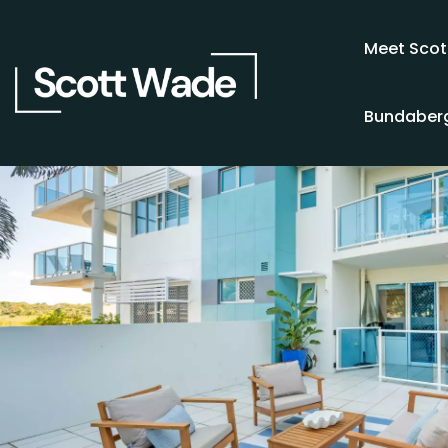
Meet Scot
Bundaberg
SOLD