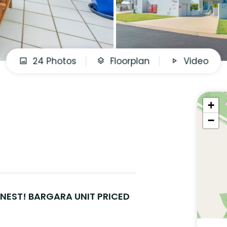
24 Photos
Floorplan
Video
+
−
INEST! BARGARA UNIT PRICED