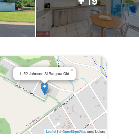
+ 19
×
1, 52 Johnson St Bargara Qld
Leaflet
| ©
OpenStreetMap
contributors