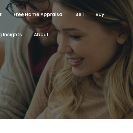
t
Free Home Appraisal
Sell
Buy
 Insights
About