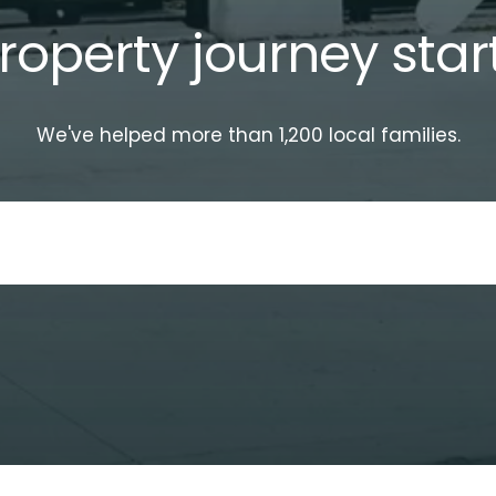
roperty journey star
We've helped more than 1,200 local families.