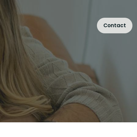
Contact