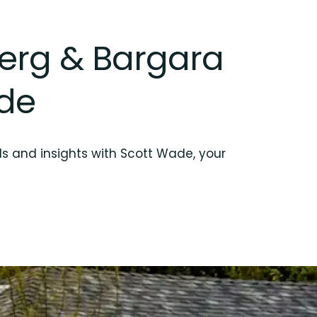
berg & Bargara
ade
ds and insights with Scott Wade, your