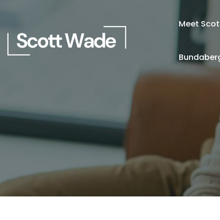
Meet Scot
Bundaberg