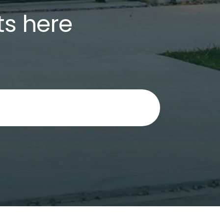
ts here