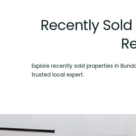
Recently Sold
Re
Explore recently sold properties in Bun
trusted local expert.