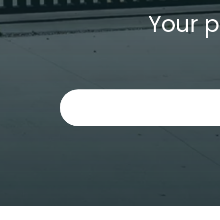
Your p