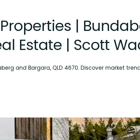
 Properties | Bunda
al Estate | Scott W
daberg and Bargara, QLD 4670. Discover market tren