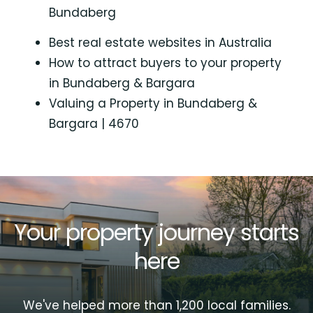
Bundaberg
Best real estate websites in Australia
How to attract buyers to your property
in Bundaberg & Bargara
Valuing a Property in Bundaberg &
Bargara | 4670
Your property journey starts
here
We've helped more than 1,200 local families.