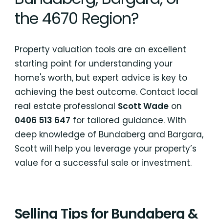
the 4670 Region?
Property valuation tools are an excellent
starting point for understanding your
home's worth, but expert advice is key to
achieving the best outcome. Contact local
real estate professional
Scott Wade
on
0406 513 647
for tailored guidance. With
deep knowledge of Bundaberg and Bargara,
Scott will help you leverage your property’s
value for a successful sale or investment.
Selling Tips for Bundaberg &