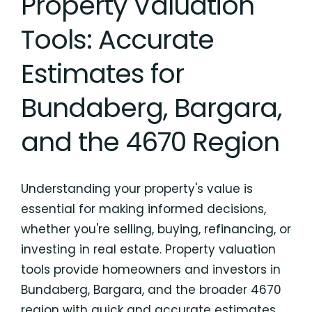
Property Valuation
Tools: Accurate
Estimates for
Bundaberg, Bargara,
and the 4670 Region
Understanding your property's value is
essential for making informed decisions,
whether you're selling, buying, refinancing, or
investing in real estate. Property valuation
tools provide homeowners and investors in
Bundaberg, Bargara, and the broader 4670
region with quick and accurate estimates