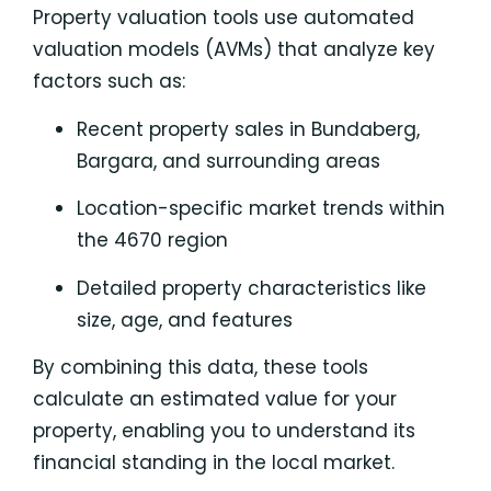
Property valuation tools use automated
valuation models (AVMs) that analyze key
factors such as:
Recent property sales in Bundaberg,
Bargara, and surrounding areas
Location-specific market trends within
the 4670 region
Detailed property characteristics like
size, age, and features
By combining this data, these tools
calculate an estimated value for your
property, enabling you to understand its
financial standing in the local market.