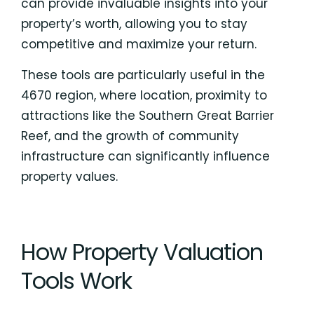
can provide invaluable insights into your
property’s worth, allowing you to stay
competitive and maximize your return.
These tools are particularly useful in the
4670 region, where location, proximity to
attractions like the Southern Great Barrier
Reef, and the growth of community
infrastructure can significantly influence
property values.
How Property Valuation
Tools Work