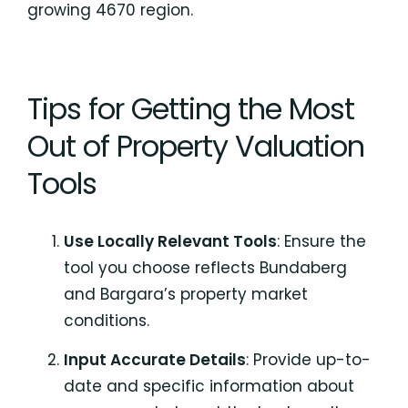
growing 4670 region.
Tips for Getting the Most
Out of Property Valuation
Tools
Use Locally Relevant Tools
: Ensure the
tool you choose reflects Bundaberg
and Bargara’s property market
conditions.
Input Accurate Details
: Provide up-to-
date and specific information about