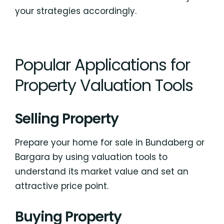
your strategies accordingly.
Popular Applications for
Property Valuation Tools
Selling Property
Prepare your home for sale in Bundaberg or
Bargara by using valuation tools to
understand its market value and set an
attractive price point.
Buying Property