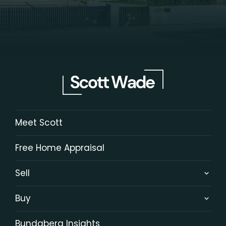
Meet Scott
Free Home Appraisal
Sell
Buy
Bundaberg Insights