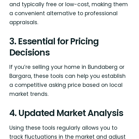
and typically free or low-cost, making them
a convenient alternative to professional
appraisals.
3. Essential for Pricing
Decisions
If you’re selling your home in Bundaberg or
Bargara, these tools can help you establish
a competitive asking price based on local
market trends.
4. Updated Market Analysis
Using these tools regularly allows you to
track fluctuations in the market and adjust