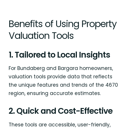
Benefits of Using Property
Valuation Tools
1. Tailored to Local Insights
For Bundaberg and Bargara homeowners,
valuation tools provide data that reflects
the unique features and trends of the 4670
region, ensuring accurate estimates.
2. Quick and Cost-Effective
These tools are accessible, user-friendly,