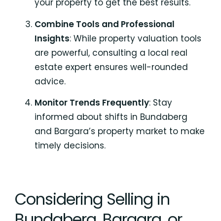
your property to get the best results.
Combine Tools and Professional
Insights
: While property valuation tools
are powerful, consulting a local real
estate expert ensures well-rounded
advice.
Monitor Trends Frequently
: Stay
informed about shifts in Bundaberg
and Bargara’s property market to make
timely decisions.
Considering Selling in
Bundaberg, Bargara, or