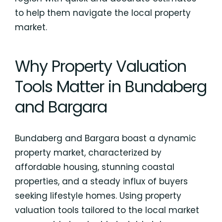
to help them navigate the local property
market.
Why Property Valuation
Tools Matter in Bundaberg
and Bargara
Bundaberg and Bargara boast a dynamic
property market, characterized by
affordable housing, stunning coastal
properties, and a steady influx of buyers
seeking lifestyle homes. Using property
valuation tools tailored to the local market