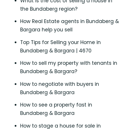
What is the cost of selling a house in
the Bundaberg region?
How Real Estate agents in Bundaberg &
Bargara help you sell
Top Tips for Selling your Home in
Bundaberg & Bargara | 4670
How to sell my property with tenants in
Bundaberg & Bargara?
How to negotiate with buyers in
Bundaberg & Bargara
How to see a property fast in
Bundaberg & Bargara
How to stage a house for sale in