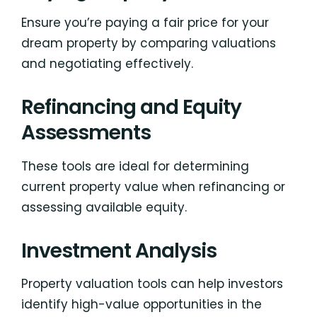
Ensure you’re paying a fair price for your
dream property by comparing valuations
and negotiating effectively.
Refinancing and Equity
Assessments
These tools are ideal for determining
current property value when refinancing or
assessing available equity.
Investment Analysis
Property valuation tools can help investors
identify high-value opportunities in the