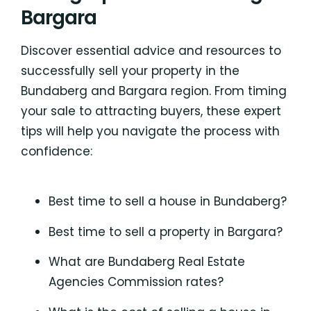
Bargara
Discover essential advice and resources to
successfully sell your property in the
Bundaberg and Bargara region. From timing
your sale to attracting buyers, these expert
tips will help you navigate the process with
confidence:
Best time to sell a house in Bundaberg?
Best time to sell a property in Bargara?
What are Bundaberg Real Estate
Agencies Commission rates?