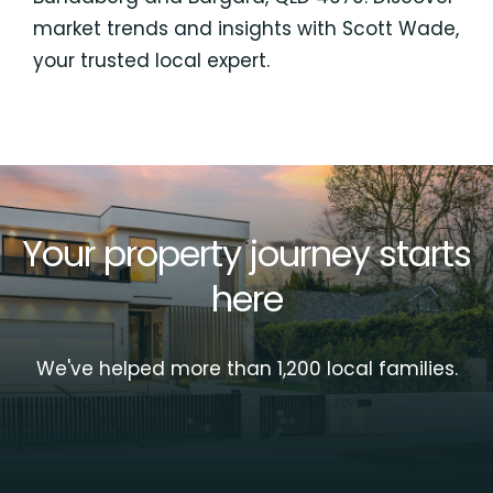
market trends and insights with Scott Wade,
your trusted local expert.
Your property journey starts
here
We've helped more than 1,200 local families.