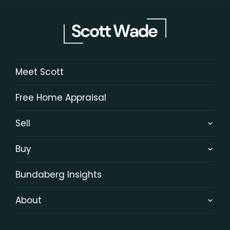
Meet Scott
Free Home Appraisal
Sell
Buy
Bundaberg Insights
About