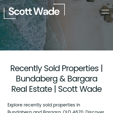
Recently Sold Properties |
Bundaberg & Bargara
Real Estate | Scott Wade
Explore recently sold properties in
Bundaberg and Bargara, QLD 4670. Discover