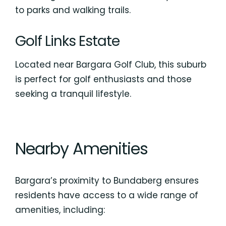
to parks and walking trails.
Golf Links Estate
Located near Bargara Golf Club, this suburb
is perfect for golf enthusiasts and those
seeking a tranquil lifestyle.
Nearby Amenities
Bargara’s proximity to Bundaberg ensures
residents have access to a wide range of
amenities, including: