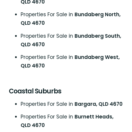
QLD 4670
Properties For Sale in
Bundaberg North,
QLD 4670
Properties For Sale in
Bundaberg South,
QLD 4670
Properties For Sale in
Bundaberg West,
QLD 4670
Coastal Suburbs
P
roperties For Sale in
Bargara, QLD 4670
Properties For Sale in
Burnett Heads,
QLD 4670