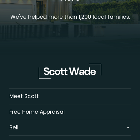
We've helped more than 1,200 local families.
Meet Scott
Free Home Appraisal
Sell