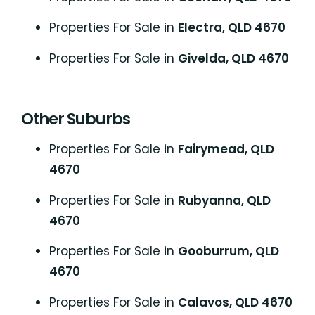
Properties For Sale in
Electra, QLD 4670
Properties For Sale in
Givelda, QLD 4670
Other Suburbs
Properties For Sale in
Fairymead, QLD
4670
Properties For Sale in
Rubyanna, QLD
4670
Properties For Sale in
Gooburrum, QLD
4670
Properties For Sale in
Calavos, QLD 4670