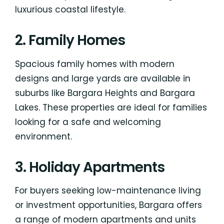
luxurious coastal lifestyle.
2. Family Homes
Spacious family homes with modern
designs and large yards are available in
suburbs like Bargara Heights and Bargara
Lakes. These properties are ideal for families
looking for a safe and welcoming
environment.
3. Holiday Apartments
For buyers seeking low-maintenance living
or investment opportunities, Bargara offers
a range of modern apartments and units