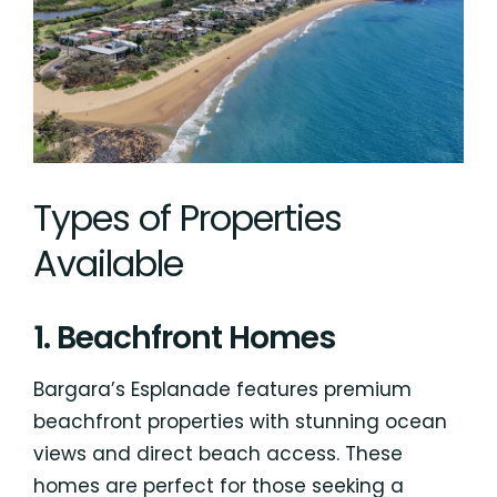
Types of Properties
Available
1. Beachfront Homes
Bargara’s Esplanade features premium
beachfront properties with stunning ocean
views and direct beach access. These
homes are perfect for those seeking a