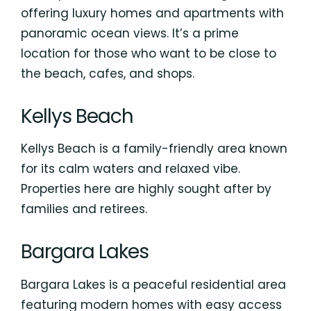
offering luxury homes and apartments with
panoramic ocean views. It’s a prime
location for those who want to be close to
the beach, cafes, and shops.
Kellys Beach
Kellys Beach is a family-friendly area known
for its calm waters and relaxed vibe.
Properties here are highly sought after by
families and retirees.
Bargara Lakes
Bargara Lakes is a peaceful residential area
featuring modern homes with easy access