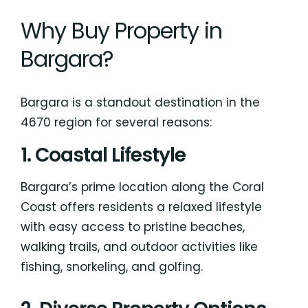
Why Buy Property in
Bargara?
Bargara is a standout destination in the
4670 region for several reasons:
1. Coastal Lifestyle
Bargara’s prime location along the Coral
Coast offers residents a relaxed lifestyle
with easy access to pristine beaches,
walking trails, and outdoor activities like
fishing, snorkeling, and golfing.