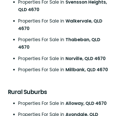
Properties For Sale in
Svensson Heights,
QLD 4670
Properties For Sale in
Walkervale, QLD
4670
Properties For Sale in
Thabeban, QLD
4670
Properties For Sale in
Norville, QLD 4670
Properties For Sale in
Millbank, QLD 4670
Rural Suburbs
Properties For Sale in
Alloway, QLD 4670
Properties For Sale in
Avondale, QLD