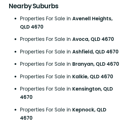
Nearby Suburbs
Properties For Sale in
Avenell Heights,
QLD 4670
Properties For Sale in
Avoca, QLD 4670
Properties For Sale in
Ashfield, QLD 4670
Properties For Sale in
Branyan, QLD 4670
Properties For Sale in
Kalkie, QLD 4670
Properties For Sale in
Kensington, QLD
4670
Properties For Sale in
Kepnock, QLD
4670