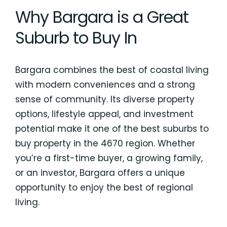
Why Bargara is a Great
Suburb to Buy In
Bargara combines the best of coastal living
with modern conveniences and a strong
sense of community. Its diverse property
options, lifestyle appeal, and investment
potential make it one of the best suburbs to
buy property in the 4670 region. Whether
you’re a first-time buyer, a growing family,
or an investor, Bargara offers a unique
opportunity to enjoy the best of regional
living.