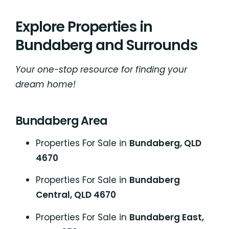
Explore Properties in
Bundaberg and Surrounds
Your one-stop resource for finding your
dream home!
Bundaberg Area
Properties For Sale in
Bundaberg, QLD
4670
Properties For Sale in
Bundaberg
Central, QLD 4670
Properties For Sale in
Bundaberg East,