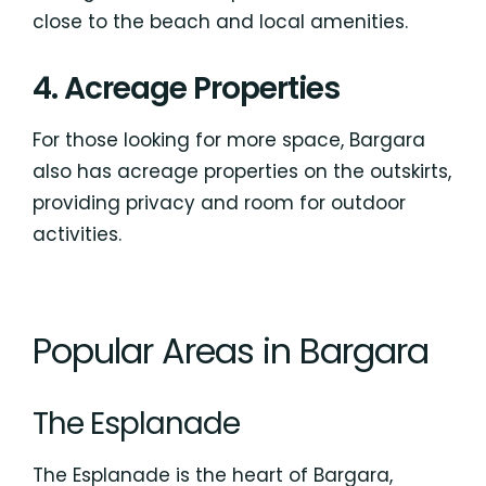
close to the beach and local amenities.
4. Acreage Properties
For those looking for more space, Bargara
also has acreage properties on the outskirts,
providing privacy and room for outdoor
activities.
Popular Areas in Bargara
The Esplanade
The Esplanade is the heart of Bargara,