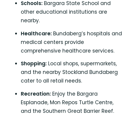
Schools:
Bargara State School
and
other educational institutions are
nearby.
Healthcare:
Bundaberg’s hospitals
and
medical centers provide
comprehensive healthcare services.
Shopping:
Local shops, supermarkets,
and the nearby
Stockland Bundaberg
cater to all retail needs.
Recreation:
Enjoy the Bargara
Esplanade,
Mon Repos Turtle Centre
,
and the
Southern Great Barrier Reef.