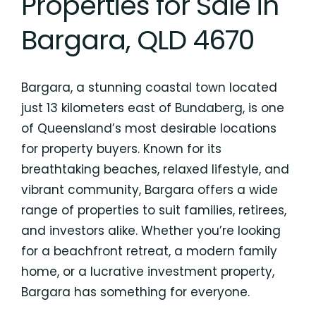
Properties for Sale in
Bargara, QLD 4670
Bargara, a stunning coastal town located
just 13 kilometers east of Bundaberg, is one
of Queensland’s most desirable locations
for property buyers. Known for its
breathtaking beaches, relaxed lifestyle, and
vibrant community, Bargara offers a wide
range of properties to suit families, retirees,
and investors alike. Whether you’re looking
for a beachfront retreat, a modern family
home, or a lucrative investment property,
Bargara has something for everyone.