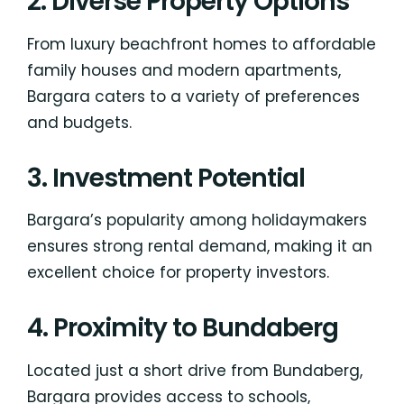
2. Diverse Property Options
From luxury beachfront homes to affordable
family houses and modern apartments,
Bargara caters to a variety of preferences
and budgets.
3. Investment Potential
Bargara’s popularity among holidaymakers
ensures strong rental demand, making it an
excellent choice for property investors.
4. Proximity to Bundaberg
Located just a short drive from Bundaberg,
Bargara provides access to schools,