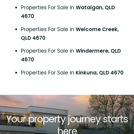
Properties For Sale in
Watalgan, QLD
4670
Properties For Sale in
Welcome Creek,
QLD 4670
Properties For Sale in
Windermere, QLD
4670
Properties For Sale in
Kinkuna, QLD 4670
Your property journey starts
here