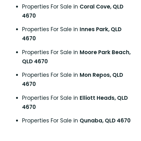
Properties For Sale in
Coral Cove, QLD
4670
Properties For Sale in
Innes Park, QLD
4670
Properties For Sale in
Moore Park Beach,
QLD 4670
Properties For Sale in
Mon Repos, QLD
4670
Properties For Sale in
Elliott Heads, QLD
4670
Properties For Sale in
Qunaba, QLD 4670