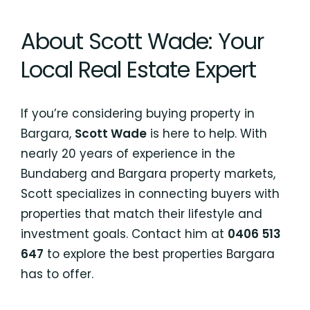
About Scott Wade: Your
Local Real Estate Expert
If you’re considering buying property in
Bargara,
Scott Wade
is here to help. With
nearly 20 years of experience in the
Bundaberg and Bargara property markets,
Scott specializes in connecting buyers with
properties that match their lifestyle and
investment goals. Contact him at
0406 513
647
to explore the best properties Bargara
has to offer.