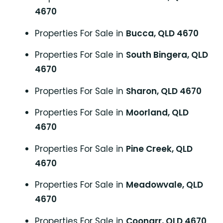
4670
Properties For Sale in
Bucca, QLD 4670
Properties For Sale in
South Bingera, QLD
4670
Properties For Sale in
Sharon, QLD 4670
Properties For Sale in
Moorland, QLD
4670
Properties For Sale in
Pine Creek, QLD
4670
Properties For Sale in
Meadowvale, QLD
4670
Properties For Sale in
Coonarr, QLD 4670