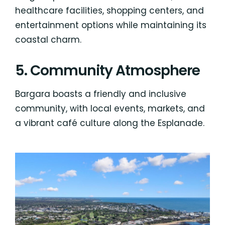
healthcare facilities, shopping centers, and
entertainment options while maintaining its
coastal charm.
5. Community Atmosphere
Bargara boasts a friendly and inclusive
community, with local events, markets, and
a vibrant café culture along the Esplanade.