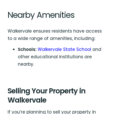
Nearby Amenities
Walkervale ensures residents have access
to a wide range of amenities, including:
Schools:
Walkervale State School
and
other educational institutions are
nearby.
Selling Your Property in
Walkervale
If you’re planning to sell your property in