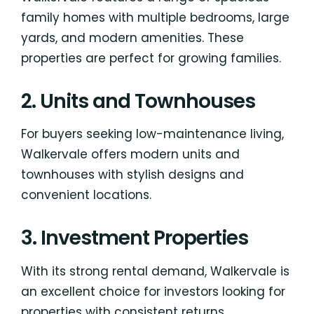
family homes with multiple bedrooms, large
yards, and modern amenities. These
properties are perfect for growing families.
2. Units and Townhouses
For buyers seeking low-maintenance living,
Walkervale offers modern units and
townhouses with stylish designs and
convenient locations.
3. Investment Properties
With its strong rental demand, Walkervale is
an excellent choice for investors looking for
properties with consistent returns.