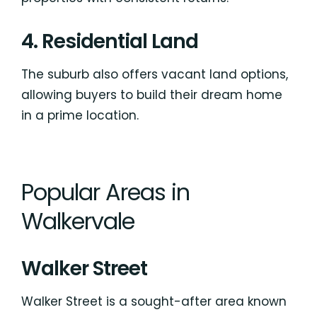
4. Residential Land
The suburb also offers vacant land options,
allowing buyers to build their dream home
in a prime location.
Popular Areas in
Walkervale
Walker Street
Walker Street is a sought-after area known