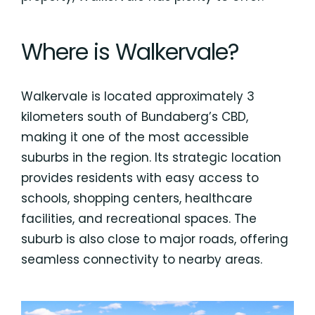
Where is Walkervale?
Walkervale is located approximately 3
kilometers south of Bundaberg’s CBD,
making it one of the most accessible
suburbs in the region. Its strategic location
provides residents with easy access to
schools, shopping centers, healthcare
facilities, and recreational spaces. The
suburb is also close to major roads, offering
seamless connectivity to nearby areas.