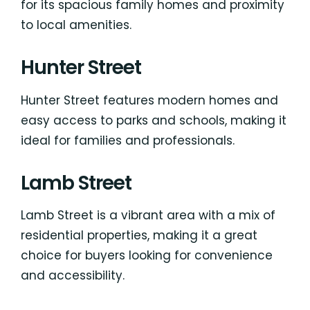
for its spacious family homes and proximity
to local amenities.
Hunter Street
Hunter Street features modern homes and
easy access to parks and schools, making it
ideal for families and professionals.
Lamb Street
Lamb Street is a vibrant area with a mix of
residential properties, making it a great
choice for buyers looking for convenience
and accessibility.