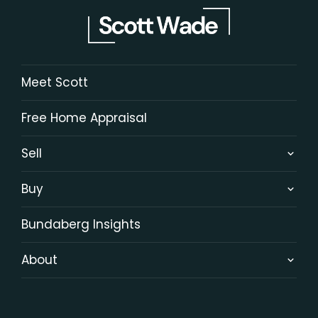
Meet Scott
Free Home Appraisal
Sell
Buy
Bundaberg Insights
About