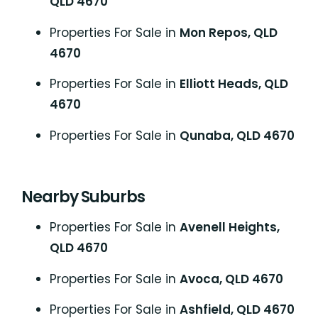
QLD 4670
Properties For Sale in
Mon Repos, QLD
4670
Properties For Sale in
Elliott Heads, QLD
4670
Properties For Sale in
Qunaba, QLD 4670
Nearby Suburbs
Properties For Sale in
Avenell Heights,
QLD 4670
Properties For Sale in
Avoca, QLD 4670
Properties For Sale in
Ashfield, QLD 4670