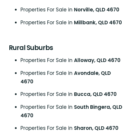
Properties For Sale in
Norville, QLD 4670
Properties For Sale in
Millbank, QLD 4670
Rural Suburbs
Properties For Sale in
Alloway, QLD 4670
Properties For Sale in
Avondale, QLD
4670
Properties For Sale in
Bucca, QLD 4670
Properties For Sale in
South Bingera, QLD
4670
Properties For Sale in
Sharon, QLD 4670