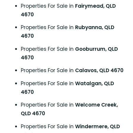
Properties For Sale in
Fairymead, QLD
4670
Properties For Sale in
Rubyanna, QLD
4670
Properties For Sale in
Gooburrum, QLD
4670
Properties For Sale in
Calavos, QLD 4670
Properties For Sale in
Watalgan, QLD
4670
Properties For Sale in
Welcome Creek,
QLD 4670
Properties For Sale in
Windermere, QLD