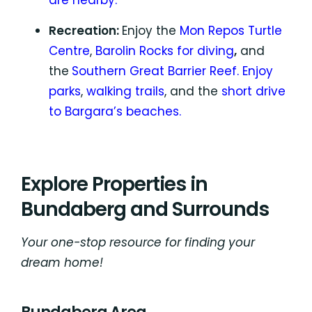
are nearby.
Recreation:
Enjoy the
Mon Repos Turtle
Centre
,
Barolin Rocks for diving
,
and
the
Southern Great Barrier Reef.
Enjoy
parks
,
walking trails
, and the
short drive
to Bargara’s beaches.
Explore Properties in
Bundaberg and Surrounds
Your one-stop resource for finding your
dream home!