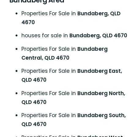
Bundaberg Area
Properties For Sale in
Bundaberg, QLD
4670
houses for sale in
Bundaberg, QLD 4670
Properties For Sale in
Bundaberg
Central, QLD 4670
Properties For Sale in
Bundaberg East,
QLD 4670
Properties For Sale in
Bundaberg North,
QLD 4670
Properties For Sale in
Bundaberg South,
QLD 4670