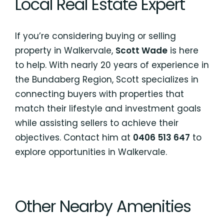
Local Real Estate Expert
If you’re considering buying or selling
property in Walkervale,
Scott Wade
is here
to help. With nearly 20 years of experience in
the Bundaberg Region, Scott specializes in
connecting buyers with properties that
match their lifestyle and investment goals
while assisting sellers to achieve their
objectives. Contact him at
0406 513 647
to
explore opportunities in Walkervale.
Other Nearby Amenities