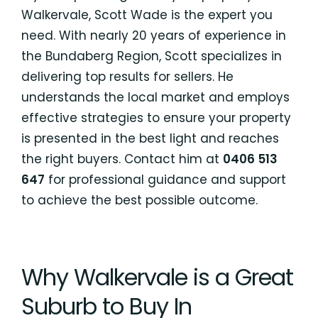
Walkervale, Scott Wade is the expert you
need. With nearly 20 years of experience in
the Bundaberg Region, Scott specializes in
delivering top results for sellers. He
understands the local market and employs
effective strategies to ensure your property
is presented in the best light and reaches
the right buyers. Contact him at
0406 513
647
for professional guidance and support
to achieve the best possible outcome.
Why Walkervale is a Great
Suburb to Buy In