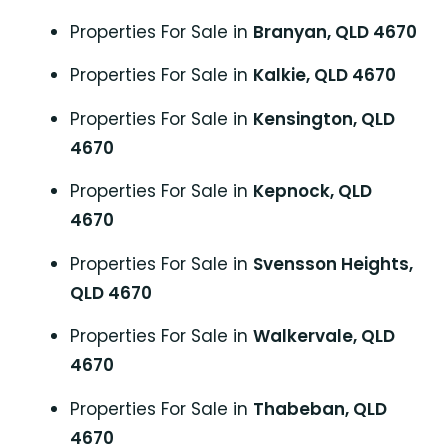
Properties For Sale in
Branyan, QLD 4670
Properties For Sale in
Kalkie, QLD 4670
Properties For Sale in
Kensington, QLD
4670
Properties For Sale in
Kepnock, QLD
4670
Properties For Sale in
Svensson Heights,
QLD 4670
Properties For Sale in
Walkervale, QLD
4670
Properties For Sale in
Thabeban, QLD
4670