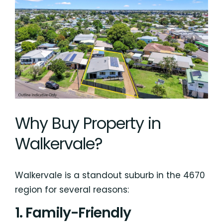
Why Buy Property in
Walkervale?
Walkervale is a standout suburb in the 4670
region for several reasons:
1. Family-Friendly