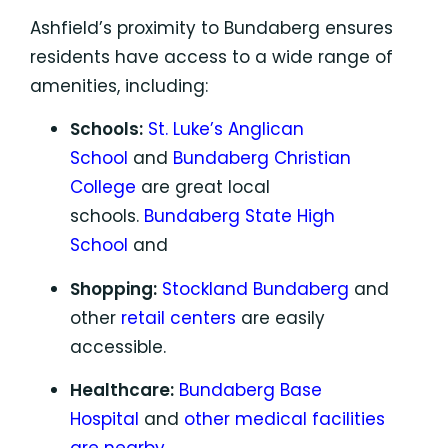
Ashfield’s proximity to Bundaberg ensures
residents have access to a wide range of
amenities, including:
Schools:
St. Luke’s Anglican
School
and
Bundaberg Christian
College
are great local
schools.
Bundaberg State High
School
and
Shopping:
Stockland Bundaberg
and
other
retail centers
are easily
accessible.
Healthcare:
Bundaberg Base
Hospital
and
other medical facilities