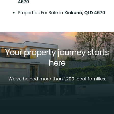
4670
Properties For Sale in
Kinkuna, QLD 4670
Your property journey starts
here
We've helped more than 1,200 local families.