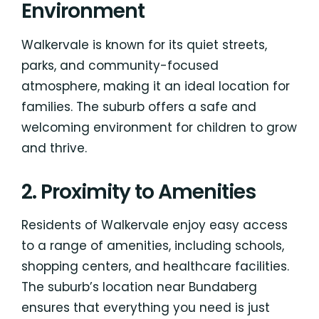
Environment
Walkervale is known for its quiet streets,
parks, and community-focused
atmosphere, making it an ideal location for
families. The suburb offers a safe and
welcoming environment for children to grow
and thrive.
2. Proximity to Amenities
Residents of Walkervale enjoy easy access
to a range of amenities, including schools,
shopping centers, and healthcare facilities.
The suburb’s location near Bundaberg
ensures that everything you need is just