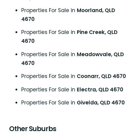
Properties For Sale in
Moorland, QLD
4670
Properties For Sale in
Pine Creek, QLD
4670
Properties For Sale in
Meadowvale, QLD
4670
Properties For Sale in
Coonarr, QLD 4670
Properties For Sale in
Electra, QLD 4670
Properties For Sale in
Givelda, QLD 4670
Other Suburbs