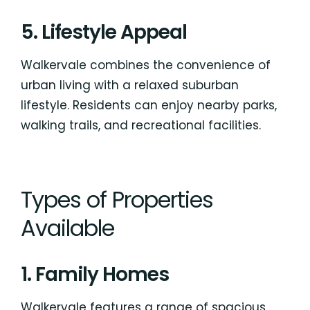
5. Lifestyle Appeal
Walkervale combines the convenience of
urban living with a relaxed suburban
lifestyle. Residents can enjoy nearby parks,
walking trails, and recreational facilities.
Types of Properties
Available
1. Family Homes
Walkervale features a range of spacious