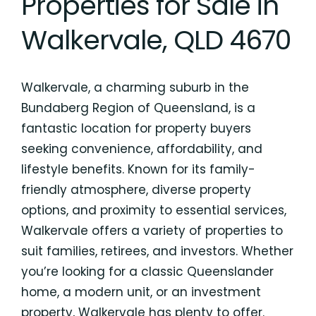
Properties for Sale in
Walkervale, QLD 4670
Walkervale, a charming suburb in the
Bundaberg Region of Queensland, is a
fantastic location for property buyers
seeking convenience, affordability, and
lifestyle benefits. Known for its family-
friendly atmosphere, diverse property
options, and proximity to essential services,
Walkervale offers a variety of properties to
suit families, retirees, and investors. Whether
you’re looking for a classic Queenslander
home, a modern unit, or an investment
property, Walkervale has plenty to offer.