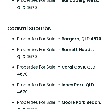
Properties For Sale in
Bundaberg West,
QLD 4670
Coastal Suburbs
P
roperties For Sale in
Bargara, QLD 4670
Properties For Sale in
Burnett Heads,
QLD 4670
Properties For Sale in
Coral Cove, QLD
4670
Properties For Sale in
Innes Park, QLD
4670
Properties For Sale in
Moore Park Beach,