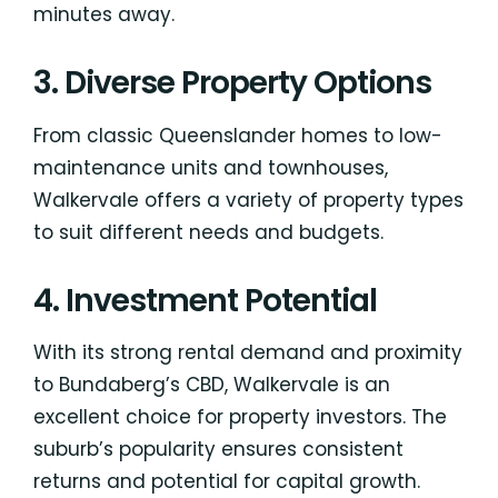
minutes away.
3. Diverse Property Options
From classic Queenslander homes to low-
maintenance units and townhouses,
Walkervale offers a variety of property types
to suit different needs and budgets.
4. Investment Potential
With its strong rental demand and proximity
to Bundaberg’s CBD, Walkervale is an
excellent choice for property investors. The
suburb’s popularity ensures consistent
returns and potential for capital growth.