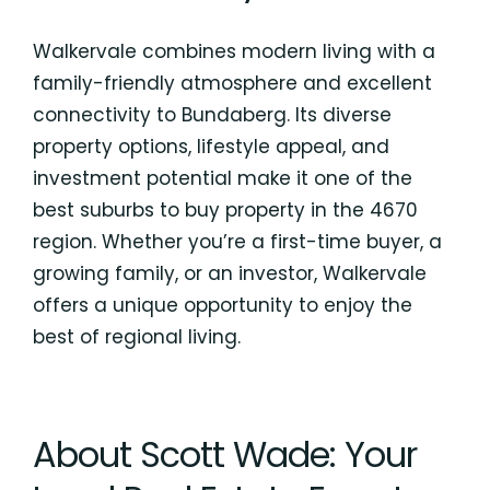
Walkervale combines modern living with a
family-friendly atmosphere and excellent
connectivity to Bundaberg. Its diverse
property options, lifestyle appeal, and
investment potential make it one of the
best suburbs to buy property in the 4670
region. Whether you’re a first-time buyer, a
growing family, or an investor, Walkervale
offers a unique opportunity to enjoy the
best of regional living.
About Scott Wade: Your