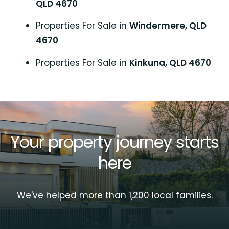
QLD 4670
Properties For Sale in
Windermere, QLD
4670
Properties For Sale in
Kinkuna, QLD 4670
Your property journey starts
here
We've helped more than 1,200 local families.