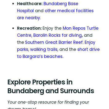
Healthcare:
Bundaberg Base
Hospital
and
other medical facilities
are nearby.
Recreation:
Enjoy the
Mon Repos Turtle
Centre
,
Barolin Rocks for diving
,
and
the
Southern Great Barrier Reef.
Enjoy
parks
,
walking trails
, and the
short drive
to Bargara’s beaches.
Explore Properties in
Bundaberg and Surrounds
Your one-stop resource for finding your