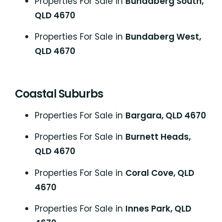
Properties For Sale in
Bundaberg South,
QLD 4670
Properties For Sale in
Bundaberg West,
QLD 4670
Coastal Suburbs
P
roperties For Sale in
Bargara, QLD 4670
Properties For Sale in
Burnett Heads,
QLD 4670
Properties For Sale in
Coral Cove, QLD
4670
Properties For Sale in
Innes Park, QLD