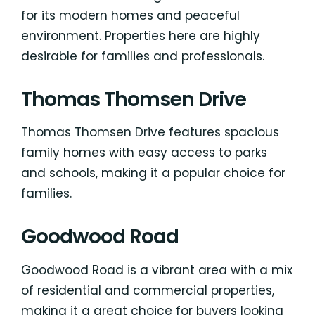
for its modern homes and peaceful
environment. Properties here are highly
desirable for families and professionals.
Thomas Thomsen Drive
Thomas Thomsen Drive features spacious
family homes with easy access to parks
and schools, making it a popular choice for
families.
Goodwood Road
Goodwood Road is a vibrant area with a mix
of residential and commercial properties,
making it a great choice for buyers looking