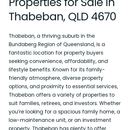
Properties for Sale in
Thabeban, QLD 4670
Thabeban, a thriving suburb in the
Bundaberg Region of Queensland, is a
fantastic location for property buyers
seeking convenience, affordability, and
lifestyle benefits. Known for its family-
friendly atmosphere, diverse property
options, and proximity to essential services,
Thabeban offers a variety of properties to
suit families, retirees, and investors. Whether
you’re looking for a spacious family home, a
low-maintenance unit, or an investment
property, Thabeban has plenty to offer.