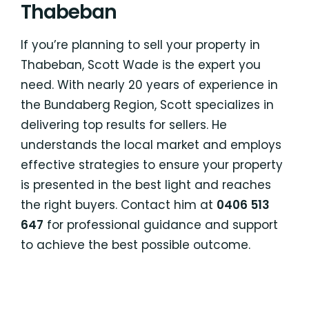
Thabeban
If you’re planning to sell your property in
Thabeban, Scott Wade is the expert you
need. With nearly 20 years of experience in
the Bundaberg Region, Scott specializes in
delivering top results for sellers. He
understands the local market and employs
effective strategies to ensure your property
is presented in the best light and reaches
the right buyers. Contact him at
0406 513
647
for professional guidance and support
to achieve the best possible outcome.