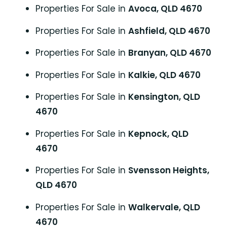
Properties For Sale in
Avoca, QLD 4670
Properties For Sale in
Ashfield, QLD 4670
Properties For Sale in
Branyan, QLD 4670
Properties For Sale in
Kalkie, QLD 4670
Properties For Sale in
Kensington, QLD
4670
Properties For Sale in
Kepnock, QLD
4670
Properties For Sale in
Svensson Heights,
QLD 4670
Properties For Sale in
Walkervale, QLD
4670