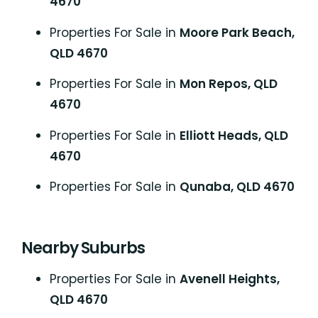
4670
Properties For Sale in
Moore Park Beach,
QLD 4670
Properties For Sale in
Mon Repos, QLD
4670
Properties For Sale in
Elliott Heads, QLD
4670
Properties For Sale in
Qunaba, QLD 4670
Nearby Suburbs
Properties For Sale in
Avenell Heights,
QLD 4670