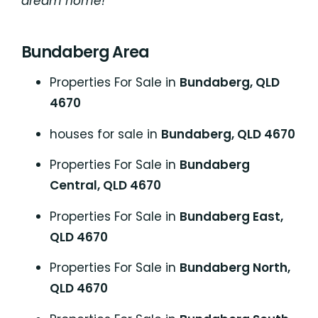
dream home!
Bundaberg Area
Properties For Sale in
Bundaberg, QLD
4670
houses for sale in
Bundaberg, QLD 4670
Properties For Sale in
Bundaberg
Central, QLD 4670
Properties For Sale in
Bundaberg East,
QLD 4670
Properties For Sale in
Bundaberg North,
QLD 4670