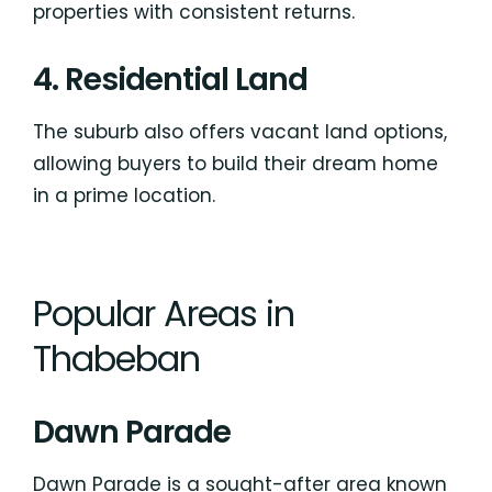
properties with consistent returns.
4. Residential Land
The suburb also offers vacant land options,
allowing buyers to build their dream home
in a prime location.
Popular Areas in
Thabeban
Dawn Parade
Dawn Parade is a sought-after area known