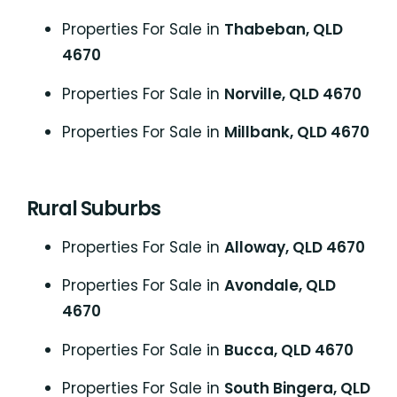
Properties For Sale in
Thabeban, QLD
4670
Properties For Sale in
Norville, QLD 4670
Properties For Sale in
Millbank, QLD 4670
Rural Suburbs
Properties For Sale in
Alloway, QLD 4670
Properties For Sale in
Avondale, QLD
4670
Properties For Sale in
Bucca, QLD 4670
Properties For Sale in
South Bingera, QLD