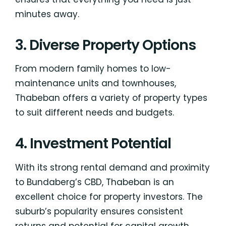
minutes away.
3. Diverse Property Options
From modern family homes to low-
maintenance units and townhouses,
Thabeban offers a variety of property types
to suit different needs and budgets.
4. Investment Potential
With its strong rental demand and proximity
to Bundaberg’s CBD, Thabeban is an
excellent choice for property investors. The
suburb’s popularity ensures consistent
returns and potential for capital growth.