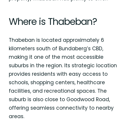
Where is Thabeban?
Thabeban is located approximately 6
kilometers south of Bundaberg’s CBD,
making it one of the most accessible
suburbs in the region. Its strategic location
provides residents with easy access to
schools, shopping centers, healthcare
facilities, and recreational spaces. The
suburb is also close to Goodwood Road,
offering seamless connectivity to nearby
areas.