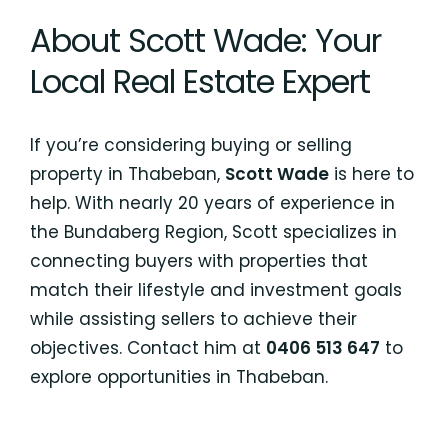
About Scott Wade: Your
Local Real Estate Expert
If you’re considering buying or selling
property in Thabeban,
Scott Wade
is here to
help. With nearly 20 years of experience in
the Bundaberg Region, Scott specializes in
connecting buyers with properties that
match their lifestyle and investment goals
while assisting sellers to achieve their
objectives. Contact him at
0406 513 647
to
explore opportunities in Thabeban.