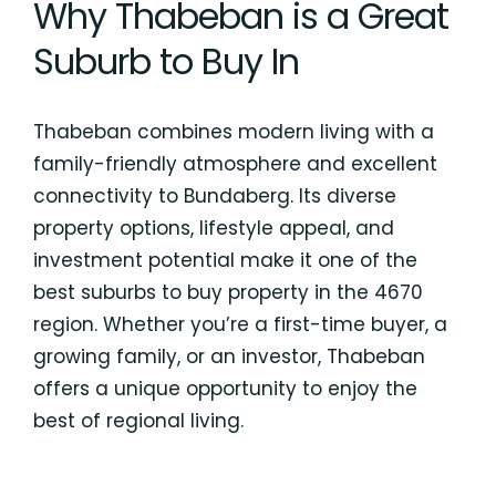
Why Thabeban is a Great
Suburb to Buy In
Thabeban combines modern living with a
family-friendly atmosphere and excellent
connectivity to Bundaberg. Its diverse
property options, lifestyle appeal, and
investment potential make it one of the
best suburbs to buy property in the 4670
region. Whether you’re a first-time buyer, a
growing family, or an investor, Thabeban
offers a unique opportunity to enjoy the
best of regional living.