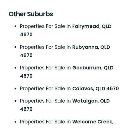
Other Suburbs
Properties For Sale in
Fairymead, QLD
4670
Properties For Sale in
Rubyanna, QLD
4670
Properties For Sale in
Gooburrum, QLD
4670
Properties For Sale in
Calavos, QLD 4670
Properties For Sale in
Watalgan, QLD
4670
Properties For Sale in
Welcome Creek,