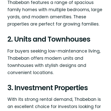
Thabeban features a range of spacious
family homes with multiple bedrooms, large
yards, and modern amenities. These
properties are perfect for growing families.
2. Units and Townhouses
For buyers seeking low-maintenance living,
Thabeban offers modern units and
townhouses with stylish designs and
convenient locations.
3. Investment Properties
With its strong rental demand, Thabeban is
an excellent choice for investors looking for