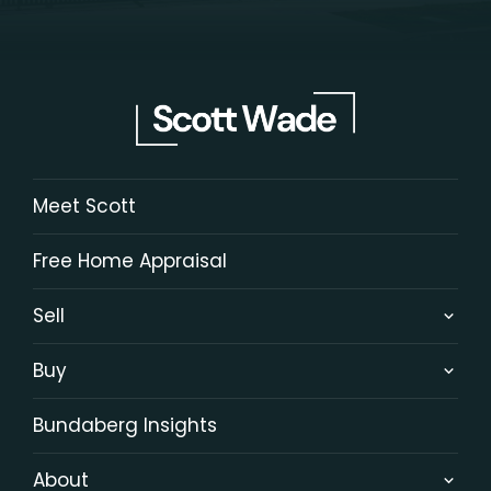
Meet Scott
Free Home Appraisal
Sell
Buy
Bundaberg Insights
About