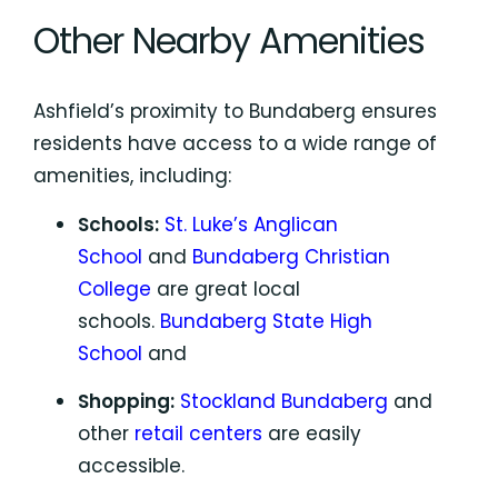
Other Nearby Amenities
Ashfield’s proximity to Bundaberg ensures
residents have access to a wide range of
amenities, including:
Schools:
St. Luke’s Anglican
School
and
Bundaberg Christian
College
are great local
schools.
Bundaberg State High
School
and
Shopping:
Stockland Bundaberg
and
other
retail centers
are easily
accessible.