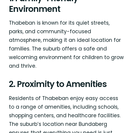
Environment
Thabeban is known for its quiet streets,
parks, and community-focused
atmosphere, making it an ideal location for
families. The suburb offers a safe and
welcoming environment for children to grow
and thrive.
2. Proximity to Amenities
Residents of Thabeban enjoy easy access
to a range of amenities, including schools,
shopping centers, and healthcare facilities.
The suburb’s location near Bundaberg
ensures that everything you need is just