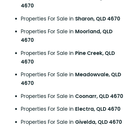
4670
Properties For Sale in
Sharon, QLD 4670
Properties For Sale in
Moorland, QLD
4670
Properties For Sale in
Pine Creek, QLD
4670
Properties For Sale in
Meadowvale, QLD
4670
Properties For Sale in
Coonarr, QLD 4670
Properties For Sale in
Electra, QLD 4670
Properties For Sale in
Givelda, QLD 4670