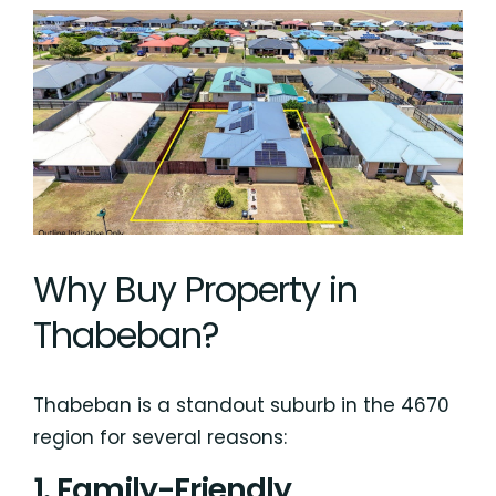
Why Buy Property in
Thabeban?
Thabeban is a standout suburb in the 4670
region for several reasons:
1. Family-Friendly