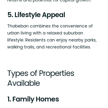
5. Lifestyle Appeal
Thabeban combines the convenience of
urban living with a relaxed suburban
lifestyle. Residents can enjoy nearby parks,
walking trails, and recreational facilities.
Types of Properties
Available
1. Family Homes