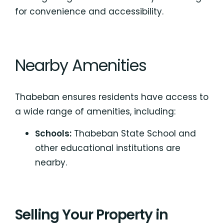
for convenience and accessibility.
Nearby Amenities
Thabeban ensures residents have access to
a wide range of amenities, including:
Schools:
Thabeban State School
and
other educational institutions are
nearby.
Selling Your Property in