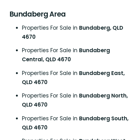
Bundaberg Area
Properties For Sale in
Bundaberg, QLD
4670
Properties For Sale in
Bundaberg
Central, QLD 4670
Properties For Sale in
Bundaberg East,
QLD 4670
Properties For Sale in
Bundaberg North,
QLD 4670
Properties For Sale in
Bundaberg South,
QLD 4670