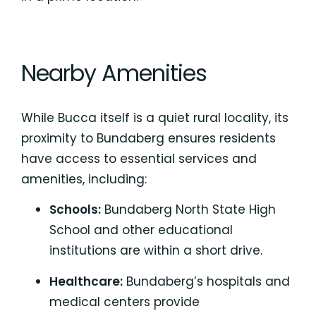
Nearby Amenities
While Bucca itself is a quiet rural locality, its
proximity to Bundaberg ensures residents
have access to essential services and
amenities, including:
Schools:
Bundaberg North State High
School
and other educational
institutions are within a short drive.
Healthcare:
Bundaberg’s hospitals
and
medical centers provide