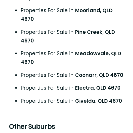
Properties For Sale in
Moorland, QLD
4670
Properties For Sale in
Pine Creek, QLD
4670
Properties For Sale in
Meadowvale, QLD
4670
Properties For Sale in
Coonarr, QLD 4670
Properties For Sale in
Electra, QLD 4670
Properties For Sale in
Givelda, QLD 4670
Other Suburbs