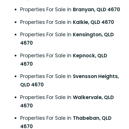
Properties For Sale in
Branyan, QLD 4670
Properties For Sale in
Kalkie, QLD 4670
Properties For Sale in
Kensington, QLD
4670
Properties For Sale in
Kepnock, QLD
4670
Properties For Sale in
Svensson Heights,
QLD 4670
Properties For Sale in
Walkervale, QLD
4670
Properties For Sale in
Thabeban, QLD
4670