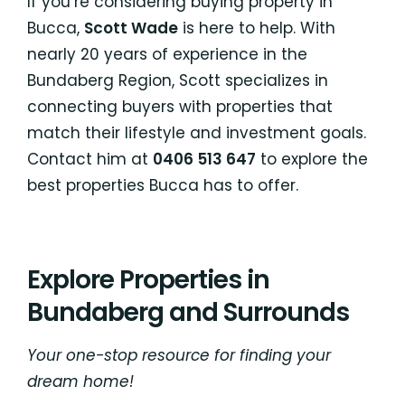
If you’re considering buying property in
Bucca,
Scott Wade
is here to help. With
nearly 20 years of experience in the
Bundaberg Region, Scott specializes in
connecting buyers with properties that
match their lifestyle and investment goals.
Contact him at
0406 513 647
to explore the
best properties Bucca has to offer.
Explore Properties in
Bundaberg and Surrounds
Your one-stop resource for finding your
dream home!