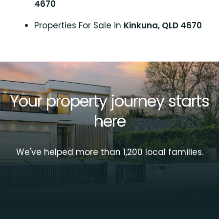
4670
Properties For Sale in
Kinkuna, QLD 4670
Your property journey starts
here
We've helped more than 1,200 local families.