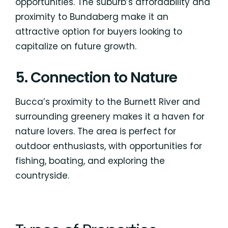
opportunities. The suburb’s affordability and
proximity to Bundaberg make it an
attractive option for buyers looking to
capitalize on future growth.
5. Connection to Nature
Bucca’s proximity to the Burnett River and
surrounding greenery makes it a haven for
nature lovers. The area is perfect for
outdoor enthusiasts, with opportunities for
fishing, boating, and exploring the
countryside.