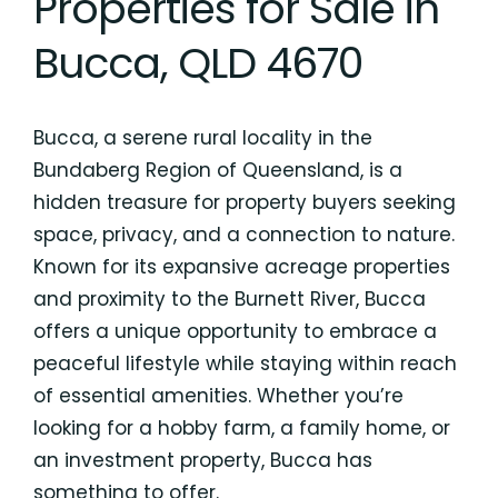
Properties for Sale in
Bucca, QLD 4670
Bucca, a serene rural locality in the
Bundaberg Region of Queensland, is a
hidden treasure for property buyers seeking
space, privacy, and a connection to nature.
Known for its expansive acreage properties
and proximity to the Burnett River, Bucca
offers a unique opportunity to embrace a
peaceful lifestyle while staying within reach
of essential amenities. Whether you’re
looking for a hobby farm, a family home, or
an investment property, Bucca has
something to offer.