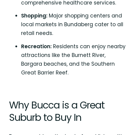
comprehensive healthcare services.
Shopping:
Major shopping centers and
local markets in Bundaberg cater to all
retail needs.
Recreation:
Residents can enjoy nearby
attractions like the Burnett River,
Bargara beaches, and the
Southern
Great Barrier Reef.
Why Bucca is a Great
Suburb to Buy In