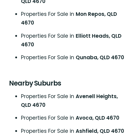
QLD 4670
Properties For Sale in
Mon Repos, QLD
4670
Properties For Sale in
Elliott Heads, QLD
4670
Properties For Sale in
Qunaba, QLD 4670
Nearby Suburbs
Properties For Sale in
Avenell Heights,
QLD 4670
Properties For Sale in
Avoca, QLD 4670
Properties For Sale in
Ashfield, QLD 4670