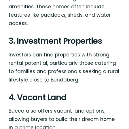
amenities. These homes often include
features like paddocks, sheds, and water
access.
3. Investment Properties
Investors can find properties with strong
rental potential, particularly those catering
to families and professionals seeking a rural
lifestyle close to Bundaberg.
4. Vacant Land
Bucca also offers vacant land options,
allowing buyers to build their dream home
in a prime location.