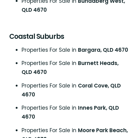
Properties For Sale in
Bundaberg West,
QLD 4670
Coastal Suburbs
P
roperties For Sale in
Bargara, QLD 4670
Properties For Sale in
Burnett Heads,
QLD 4670
Properties For Sale in
Coral Cove, QLD
4670
Properties For Sale in
Innes Park, QLD
4670
Properties For Sale in
Moore Park Beach,