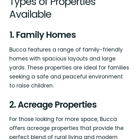
Types of Properties
Available
1. Family Homes
Bucca features a range of family-friendly
homes with spacious layouts and large
yards. These properties are ideal for families
seeking a safe and peaceful environment
to raise children.
2. Acreage Properties
For those looking for more space, Bucca
offers acreage properties that provide the
perfect blend of rural living and modern