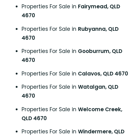
Properties For Sale in
Fairymead, QLD
4670
Properties For Sale in
Rubyanna, QLD
4670
Properties For Sale in
Gooburrum, QLD
4670
Properties For Sale in
Calavos, QLD 4670
Properties For Sale in
Watalgan, QLD
4670
Properties For Sale in
Welcome Creek,
QLD 4670
Properties For Sale in
Windermere, QLD