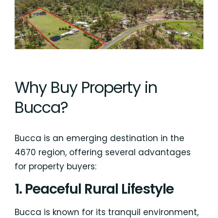
Why Buy Property in
Bucca?
Bucca is an emerging destination in the
4670 region, offering several advantages
for property buyers:
1. Peaceful Rural Lifestyle
Bucca is known for its tranquil environment,