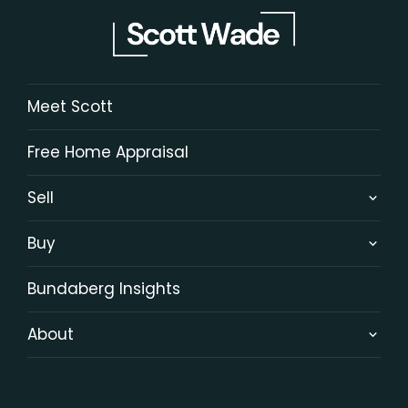
Meet Scott
Free Home Appraisal
Sell
Buy
Bundaberg Insights
About