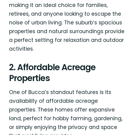
making it an ideal choice for families,
retirees, and anyone looking to escape the
noise of urban living. The suburb’s spacious
properties and natural surroundings provide
a perfect setting for relaxation and outdoor
activities.
2. Affordable Acreage
Properties
One of Bucca’s standout features is its
availability of affordable acreage
properties. These homes offer expansive
land, perfect for hobby farming, gardening,
or simply enjoying the privacy and space