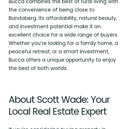
Bucca combines the best of rural living with
the convenience of being close to
Bundaberg. Its affordability, natural beauty,
and investment potential make it an
excellent choice for a wide range of buyers.
Whether you’re looking for a family home, a
peaceful retreat, or a smart investment,
Bucca offers a unique opportunity to enjoy
the best of both worlds.
About Scott Wade: Your
Local Real Estate Expert