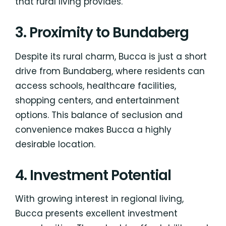
that rural living provides.
3. Proximity to Bundaberg
Despite its rural charm, Bucca is just a short
drive from Bundaberg, where residents can
access schools, healthcare facilities,
shopping centers, and entertainment
options. This balance of seclusion and
convenience makes Bucca a highly
desirable location.
4. Investment Potential
With growing interest in regional living,
Bucca presents excellent investment