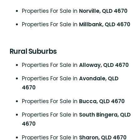
Properties For Sale in
Norville, QLD 4670
Properties For Sale in
Millbank, QLD 4670
Rural Suburbs
Properties For Sale in
Alloway, QLD 4670
Properties For Sale in
Avondale, QLD
4670
Properties For Sale in
Bucca, QLD 4670
Properties For Sale in
South Bingera, QLD
4670
Properties For Sale in
Sharon, QLD 4670