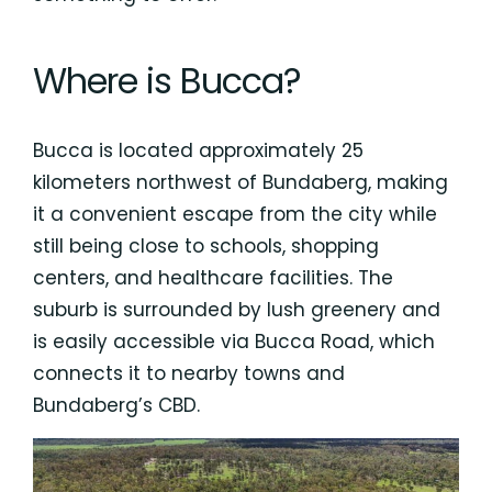
Where is Bucca?
Bucca is located approximately 25
kilometers northwest of Bundaberg, making
it a convenient escape from the city while
still being close to schools, shopping
centers, and healthcare facilities. The
suburb is surrounded by lush greenery and
is easily accessible via Bucca Road, which
connects it to nearby towns and
Bundaberg’s CBD.