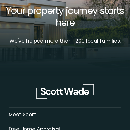
Your property journey starts
here
We've helped more than 1,200 local families.
Meet Scott
Free Home Appraisal