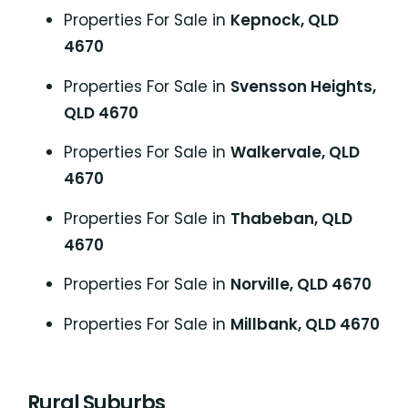
Properties For Sale in
Kepnock, QLD
4670
Properties For Sale in
Svensson Heights,
QLD 4670
Properties For Sale in
Walkervale, QLD
4670
Properties For Sale in
Thabeban, QLD
4670
Properties For Sale in
Norville, QLD 4670
Properties For Sale in
Millbank, QLD 4670
Rural Suburbs