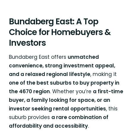
Bundaberg East: A Top
Choice for Homebuyers &
Investors
Bundaberg East offers
unmatched
convenience, strong investment appeal,
and a relaxed regional lifestyle
, making it
one of the best suburbs to buy property in
the 4670 region
. Whether you’re
a first-time
buyer, a family looking for space, or an
investor seeking rental opportunities
, this
suburb provides
a rare combination of
affordability and accessibility
.