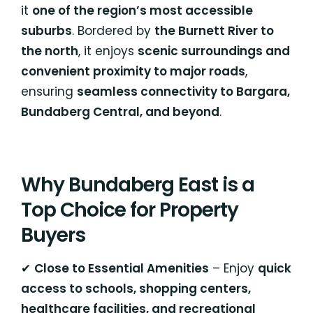
it
one of the region’s most accessible
suburbs
. Bordered by
the Burnett River to
the north
, it enjoys
scenic surroundings and
convenient proximity to major roads
,
ensuring
seamless connectivity to Bargara,
Bundaberg Central, and beyond
.
Why Bundaberg East is a
Top Choice for Property
Buyers
✔
Close to Essential Amenities
– Enjoy
quick
access to schools, shopping centers,
healthcare facilities, and recreational