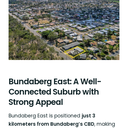
Bundaberg East: A Well-
Connected Suburb with
Strong Appeal
Bundaberg East is positioned
just 3
kilometers from Bundaberg’s CBD
, making