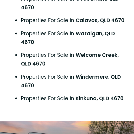
4670
Properties For Sale in
Calavos, QLD 4670
Properties For Sale in
Watalgan, QLD
4670
Properties For Sale in
Welcome Creek,
QLD 4670
Properties For Sale in
Windermere, QLD
4670
Properties For Sale in
Kinkuna, QLD 4670