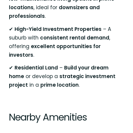
locations
, ideal for
downsizers and
professionals
.
✔
High-Yield Investment Properties
– A
suburb with
consistent rental demand
,
offering
excellent opportunities for
investors
.
✔
Residential Land
–
Build your dream
home
or develop a
strategic investment
project
in a
prime location
.
Nearby Amenities