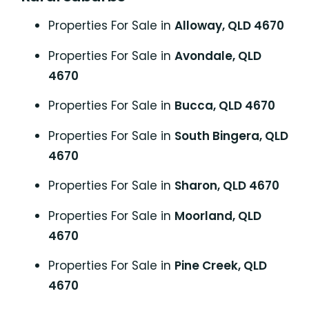
Properties For Sale in
Alloway, QLD 4670
Properties For Sale in
Avondale, QLD
4670
Properties For Sale in
Bucca, QLD 4670
Properties For Sale in
South Bingera, QLD
4670
Properties For Sale in
Sharon, QLD 4670
Properties For Sale in
Moorland, QLD
4670
Properties For Sale in
Pine Creek, QLD
4670