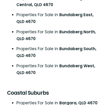
Central, QLD 4670
Properties For Sale in
Bundaberg East,
QLD 4670
Properties For Sale in
Bundaberg North,
QLD 4670
Properties For Sale in
Bundaberg South,
QLD 4670
Properties For Sale in
Bundaberg West,
QLD 4670
Coastal Suburbs
P
roperties For Sale in
Bargara, QLD 4670