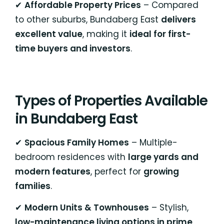
✔
Affordable Property Prices
– Compared
to other suburbs, Bundaberg East
delivers
excellent value
, making it
ideal for first-
time buyers and investors
.
Types of Properties Available
in Bundaberg East
✔
Spacious Family Homes
– Multiple-
bedroom residences with
large yards and
modern features
, perfect for
growing
families
.
✔
Modern Units & Townhouses
– Stylish,
low-maintenance living options in prime