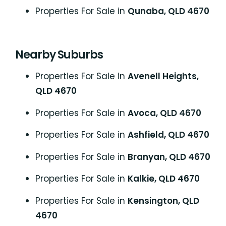
Properties For Sale in
Qunaba, QLD 4670
Nearby Suburbs
Properties For Sale in
Avenell Heights,
QLD 4670
Properties For Sale in
Avoca, QLD 4670
Properties For Sale in
Ashfield, QLD 4670
Properties For Sale in
Branyan, QLD 4670
Properties For Sale in
Kalkie, QLD 4670
Properties For Sale in
Kensington, QLD
4670