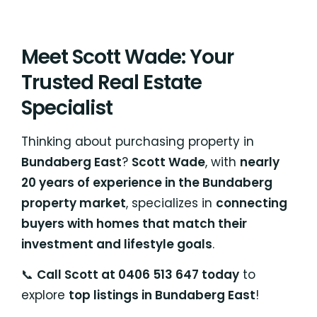
Meet Scott Wade: Your
Trusted Real Estate
Specialist
Thinking about purchasing property in
Bundaberg East
?
Scott Wade
, with
nearly
20 years of experience in the Bundaberg
property market
, specializes in
connecting
buyers with homes that match their
investment and lifestyle goals
.
📞
Call Scott at 0406 513 647 today
to
explore
top listings in Bundaberg East
!