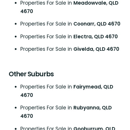
Properties For Sale in
Meadowvale, QLD
4670
Properties For Sale in
Coonarr, QLD 4670
Properties For Sale in
Electra, QLD 4670
Properties For Sale in
Givelda, QLD 4670
Other Suburbs
Properties For Sale in
Fairymead, QLD
4670
Properties For Sale in
Rubyanna, QLD
4670
Properties For Sale in
Gooburrum, QLD