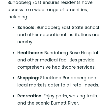
Bundaberg East ensures residents have
access to a wide range of amenities,
including:
Schools:
Bundaberg East State School
and other educational institutions are
nearby.
Healthcare:
Bundaberg Base Hospital
and other medical facilities provide
comprehensive healthcare services.
Shopping:
Stockland Bundaberg and
local markets
cater to all retail needs.
Recreation:
Enjoy parks, walking trails,
and the
scenic Burnett River.