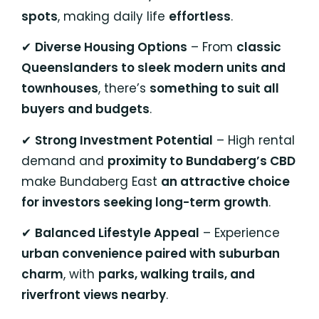
spots
, making daily life
effortless
.
✔
Diverse Housing Options
– From
classic
Queenslanders to sleek modern units and
townhouses
, there’s
something to suit all
buyers and budgets
.
✔
Strong Investment Potential
– High rental
demand and
proximity to Bundaberg’s CBD
make Bundaberg East
an attractive choice
for investors seeking long-term growth
.
✔
Balanced Lifestyle Appeal
– Experience
urban convenience paired with suburban
charm
, with
parks, walking trails, and
riverfront views nearby
.