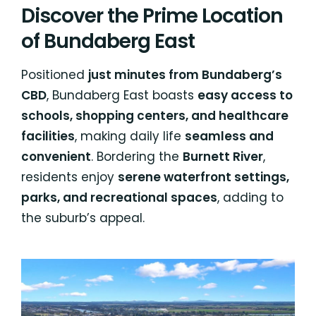
Discover the Prime Location
of Bundaberg East
Positioned
just minutes from Bundaberg’s
CBD
, Bundaberg East boasts
easy access to
schools, shopping centers, and healthcare
facilities
, making daily life
seamless and
convenient
. Bordering the
Burnett River
,
residents enjoy
serene waterfront settings,
parks, and recreational spaces
, adding to
the suburb’s appeal.