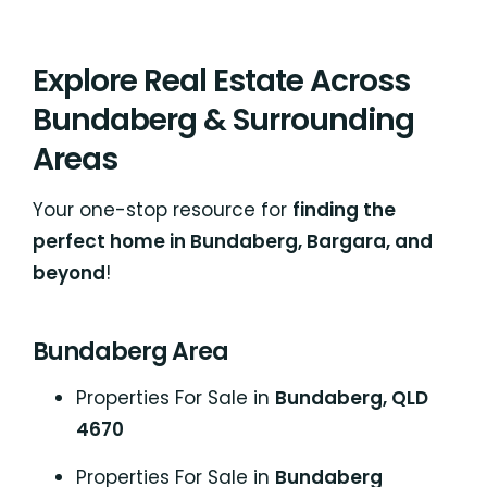
Explore Real Estate Across
Bundaberg & Surrounding
Areas
Your one-stop resource for
finding the
perfect home in Bundaberg, Bargara, and
beyond
!
Bundaberg Area
Properties For Sale in
Bundaberg, QLD
4670
Properties For Sale in
Bundaberg