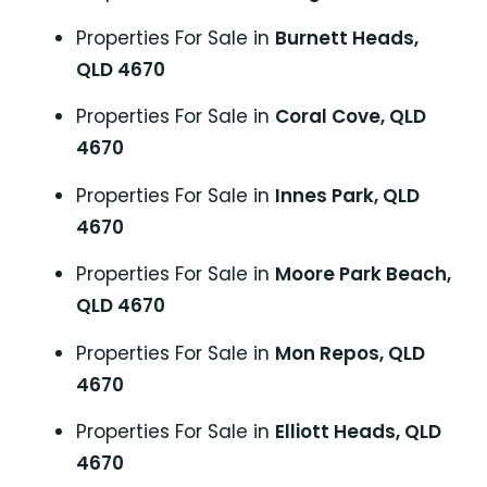
Properties For Sale in
Burnett Heads,
QLD 4670
Properties For Sale in
Coral Cove, QLD
4670
Properties For Sale in
Innes Park, QLD
4670
Properties For Sale in
Moore Park Beach,
QLD 4670
Properties For Sale in
Mon Repos, QLD
4670
Properties For Sale in
Elliott Heads, QLD
4670