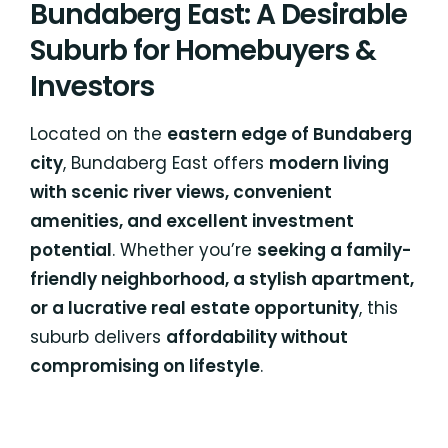
Bundaberg East: A Desirable
Suburb for Homebuyers &
Investors
Located on the
eastern edge of Bundaberg
city
, Bundaberg East offers
modern living
with scenic river views, convenient
amenities, and excellent investment
potential
. Whether you’re
seeking a family-
friendly neighborhood, a stylish apartment,
or a lucrative real estate opportunity
, this
suburb delivers
affordability without
compromising on lifestyle
.